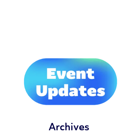
Archives