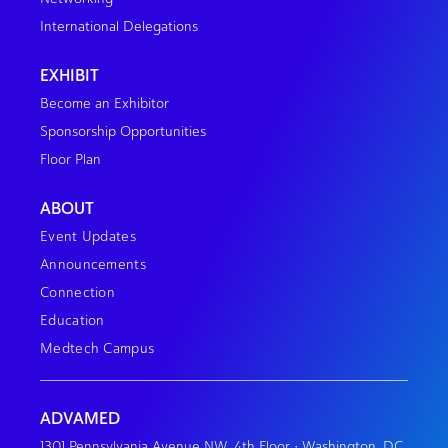
International Delegations
EXHIBIT
Become an Exhibitor
Sponsorship Opportunities
Floor Plan
ABOUT
Event Updates
Announcements
Connection
Education
Medtech Campus
ADVAMED
1301 Pennsylvania Avenue NW, 4th Floor • Washington, DC