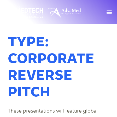
TYPE:
CORPORATE
REVERSE
PITCH
These presentations will feature global