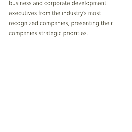
business and corporate development
executives from the industry’s most
recognized companies, presenting their
companies strategic priorities.