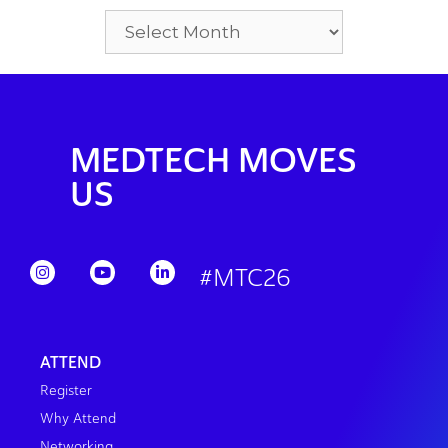
MEDTECH MOVES
US
#MTC26
ATTEND
Register
Why Attend
Networking