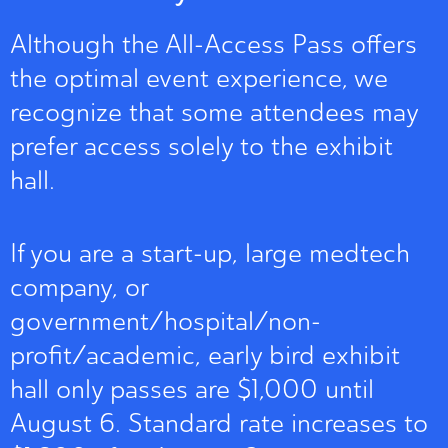
Although the All-Access Pass offers
the optimal event experience, we
recognize that some attendees may
prefer access solely to the exhibit
hall.
If you are a start-up, large medtech
company, or
government/hospital/non-
profit/academic, early bird exhibit
hall only passes are $1,000 until
August 6. Standard rate increases to