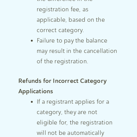
registration fee, as
applicable, based on the
correct category.
Failure to pay the balance
may result in the cancellation
of the registration.
Refunds for Incorrect Category
Applications
If a registrant applies for a
category, they are not
eligible for, the registration
will not be automatically