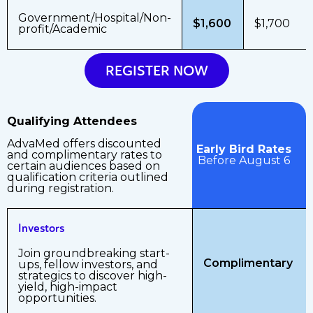
Government/Hospital/Non-
$1,600
$1,700
profit/Academic
REGISTER NOW
Qualifying Attendees
AdvaMed offers discounted
Early Bird Rates
and complimentary rates to
Before August 6
certain audiences based on
qualification criteria outlined
during registration.
Investors
Join groundbreaking start-
Complimentary
ups, fellow investors, and
strategics to discover high-
yield, high-impact
opportunities.