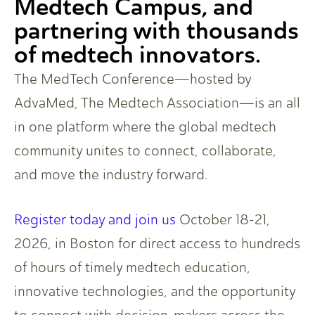
Medtech Campus, and
partnering with thousands
of medtech innovators.
The MedTech Conference—hosted by
AdvaMed, The Medtech Association—is an all
in one platform where the global medtech
community unites to connect, collaborate,
and move the industry forward.
Register today and join us
October 18-21,
2026, in Boston for direct access to hundreds
of hours of timely medtech education,
innovative technologies, and the opportunity