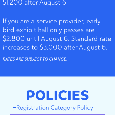
$1,200 after August 6.
If you are a service provider, early
bird exhibit hall only passes are
$2,800 until August 6. Standard rate
increases to $3,000 after August 6.
RATES ARE SUBJECT TO CHANGE.
POLICIES
Registration Category Policy