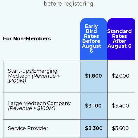
before registering.
Early
Bird
Standard
Rates
Rates
For Non-Members
Before
After
August
August 6
6
Start-ups/Emerging
Medtech
(Revenue <
$1,800
$2,000
$100M)
Large Medtech Company
$3,100
$3,400
(Revenue > $100M)
Service Provider
$3,300
$3,600