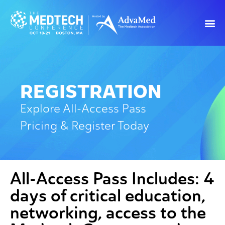
REGISTRATION
Explore All-Access Pass
Pricing & Register Today
All-Access Pass Includes:
4
days of critical education,
networking, access to the