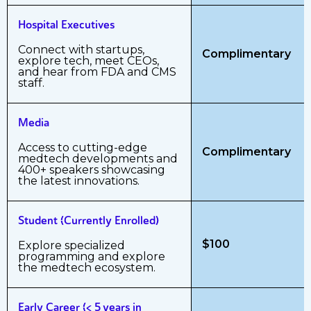
Hospital Executives
Connect with startups,
Complimentary
explore tech, meet CEOs,
and hear from FDA and CMS
staff.
Media
Access to cutting-edge
Complimentary
medtech developments and
400+ speakers showcasing
the latest innovations.
Student (Currently Enrolled)
$100
Explore specialized
programming and explore
the medtech ecosystem.
Early Career (< 5 years in