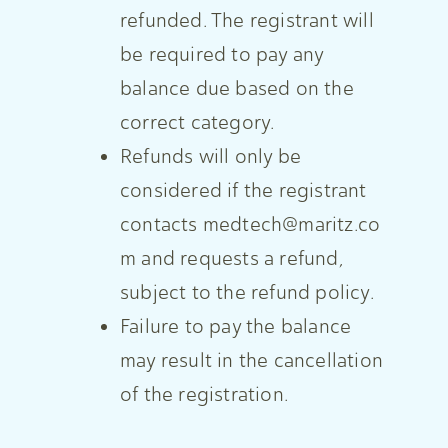
refunded. The registrant will
be required to pay any
balance due based on the
correct category.
Refunds will only be
considered if the registrant
contacts
medtech@maritz.co
m
and requests a refund,
subject to the refund policy.
Failure to pay the balance
may result in the cancellation
of the registration.