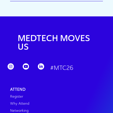
MEDTECH MOVES
US
#MTC26
ATTEND
Register
Why Attend
Networking