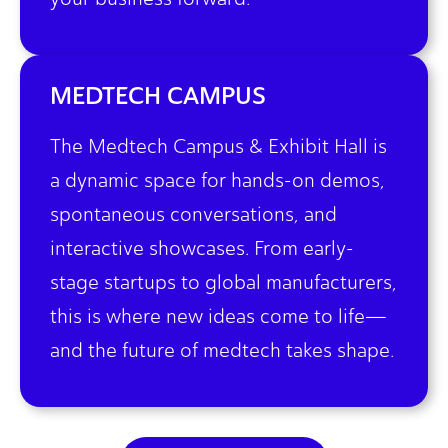
MEDTECH CAMPUS
The Medtech Campus & Exhibit Hall is
a dynamic space for hands-on demos,
spontaneous conversations, and
interactive showcases. From early-
stage startups to global manufacturers,
this is where new ideas come to life—
and the future of medtech takes shape.