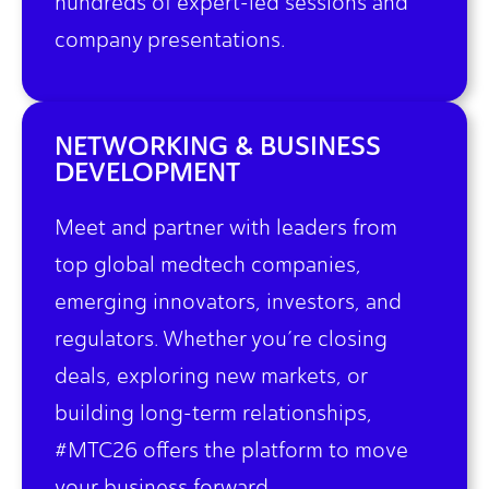
hundreds of expert-led sessions and
company presentations.
NETWORKING & BUSINESS
DEVELOPMENT
Meet and partner with leaders from
top global medtech companies,
emerging innovators, investors, and
regulators. Whether you’re closing
deals, exploring new markets, or
building long-term relationships,
#MTC26 offers the platform to move
your business forward.