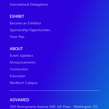
International Delegations
EXHIBIT
Become an Exhibitor
Sponsorship Opportunities
Floor Plan
ABOUT
Event Updates
Announcements
Connection
Education
Medtech Campus
ADVAMED
1301 Pennsylvania Avenue NW, 4th Floor • Washington, DC