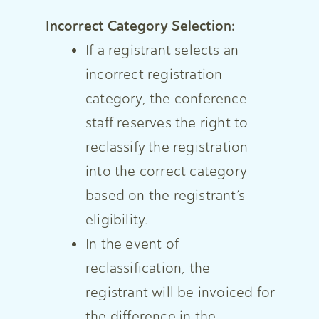
Incorrect Category Selection:
If a registrant selects an
incorrect registration
category, the conference
staff reserves the right to
reclassify the registration
into the correct category
based on the registrant’s
eligibility.
In the event of
reclassification, the
registrant will be invoiced for
the difference in the