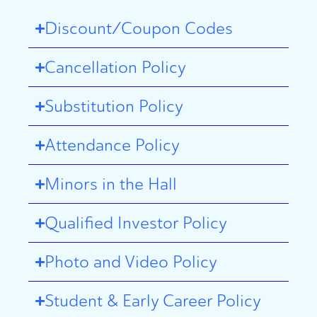
Discount/Coupon Codes
Cancellation Policy
Substitution Policy
Attendance Policy
Minors in the Hall
Qualified Investor Policy
Photo and Video Policy
Student & Early Career Policy