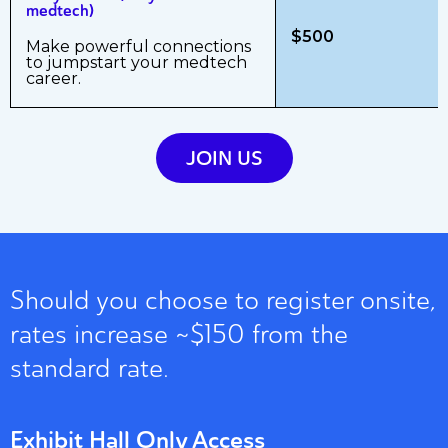
medtech)
$500
Make powerful connections
to jumpstart your medtech
career.
JOIN US
Should you choose to register onsite,
rates increase ~$150 from the
standard rate.
Exhibit Hall Only Access