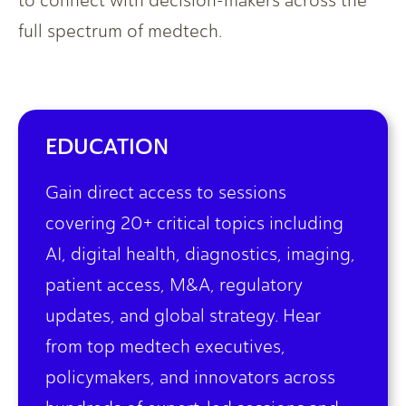
to connect with decision-makers across the
full spectrum of medtech.
EDUCATION
Gain direct access to sessions
covering 20+ critical topics including
AI, digital health, diagnostics, imaging,
patient access, M&A, regulatory
updates, and global strategy. Hear
from top medtech executives,
policymakers, and innovators across