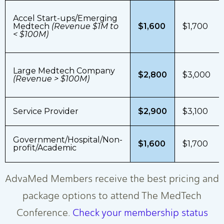
Accel Start-ups/Emerging
Medtech
(Revenue $1M to
$1,600
$1,700
< $100M)
Large Medtech Company
$2,800
$3,000
(Revenue > $100M)
Service Provider
$2,900
$3,100
Government/Hospital/Non-
$1,600
$1,700
profit/Academic
AdvaMed Members receive the best pricing and
package options to attend The MedTech
Conference.
Check your membership status