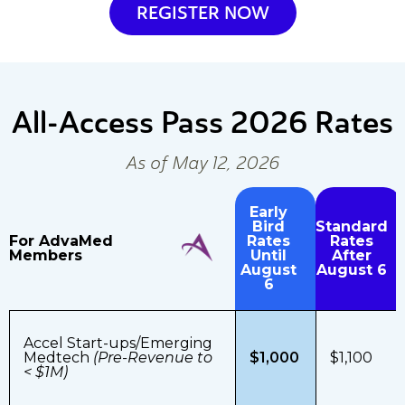
REGISTER NOW
All-Access Pass
2026 Rates
As of May 12, 2026
Early
Bird
Standard
For AdvaMed
Rates
Rates
Members
Until
After
August
August 6
6
Accel Start-ups/Emerging
Medtech
(Pre-Revenue to
$1,000
$1,100
< $1M)