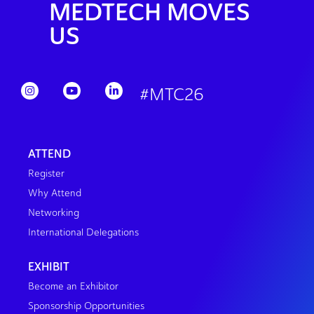
MEDTECH MOVES
US
#MTC26
ATTEND
Register
Why Attend
Networking
International Delegations
EXHIBIT
Become an Exhibitor
Sponsorship Opportunities