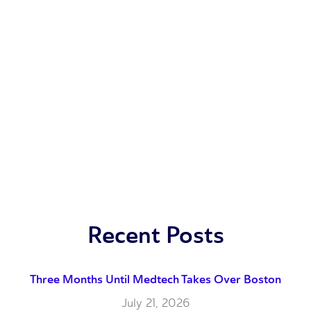
Recent Posts
Three Months Until Medtech Takes Over Boston
July 21, 2026