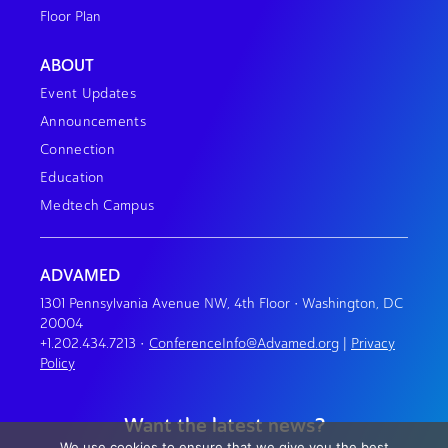
Floor Plan
ABOUT
Event Updates
Announcements
Connection
Education
Medtech Campus
ADVAMED
1301 Pennsylvania Avenue NW, 4th Floor • Washington, DC
20004
+1.202.434.7213
•
ConferenceInfo@Advamed.org
|
Privacy
Policy
Want the latest news?
We use cookies to ensure that we give you the best