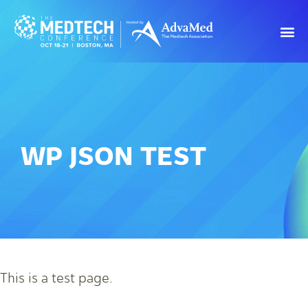
WP JSON TEST
This is a test page.