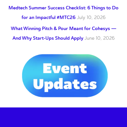
Medtech Summer Success Checklist: 6 Things to Do
for an Impactful #MTC26
July 10, 2026
What Winning Pitch & Pour Meant for Cohesys —
And Why Start-Ups Should Apply
June 10, 2026