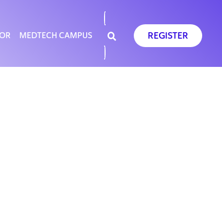
REGISTER
SOR
MEDTECH CAMPUS