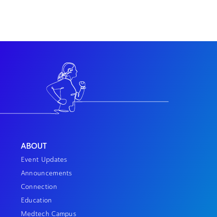
ABOUT
Event Updates
Announcements
Connection
Education
Medtech Campus