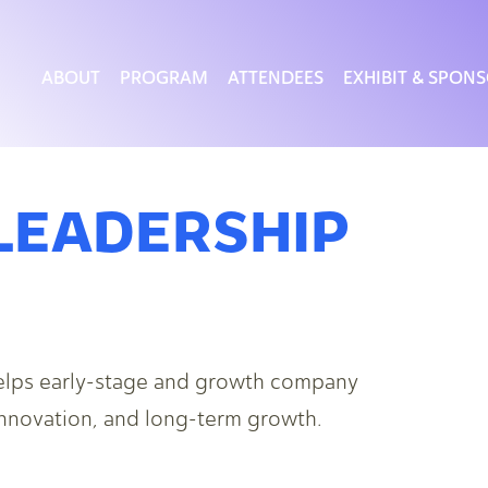
ABOUT
PROGRAM
ATTENDEES
EXHIBIT & SPON
LEADERSHIP
elps early-stage and growth company
 innovation, and long-term growth.