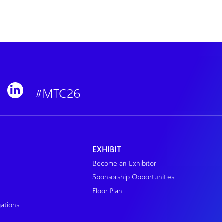
#MTC26
EXHIBIT
Become an Exhibitor
Sponsorship Opportunities
Floor Plan
gations