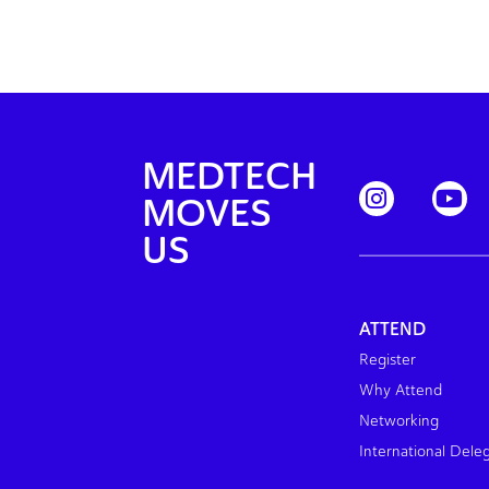
MEDTECH
MOVES
US
ATTEND
Register
Why Attend
Networking
International Dele