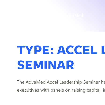
TYPE:
ACCEL 
SEMINAR
The AdvaMed Accel Leadership Seminar h
executives with panels on raising capital,