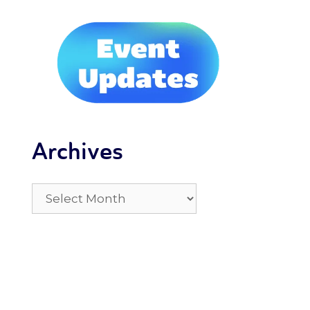
Archives