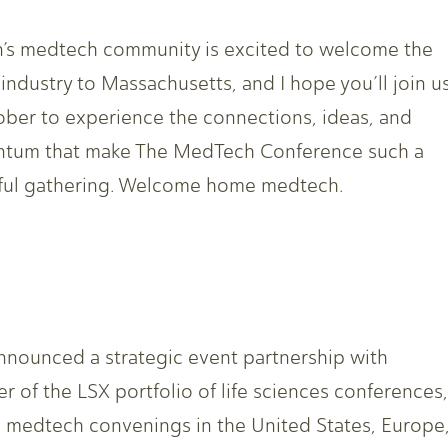
’s medtech community is excited to welcome the
 industry to Massachusetts, and I hope you’ll join u
ober to experience the connections, ideas, and
tum that make The MedTech Conference such a
ul gathering. Welcome home medtech.
ounced a strategic event partnership with
r of the LSX portfolio of life sciences conferences,
g medtech convenings in the United States, Europe