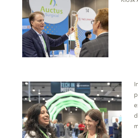
I
p
e
d
m