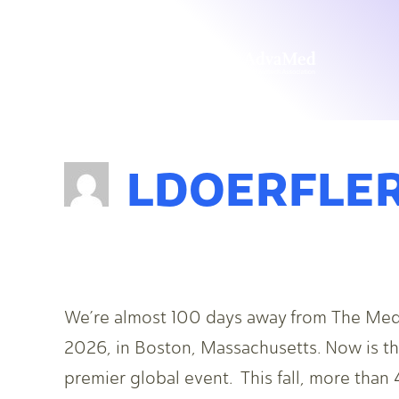
LDOERFLE
We’re almost 100 days away from The Med
2026, in Boston, Massachusetts. Now is the
premier global event. This fall, more than