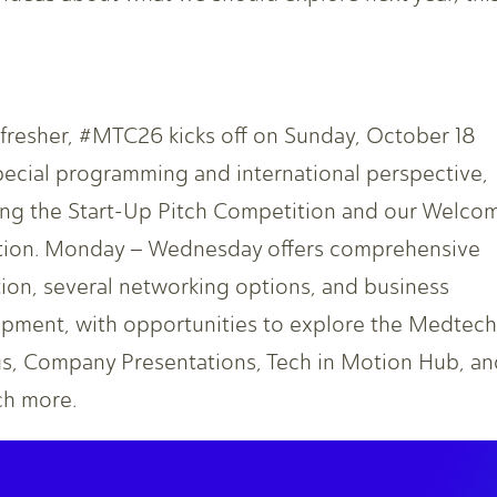
efresher, #MTC26 kicks off on Sunday, October 18
pecial programming and international perspective,
ing the Start-Up Pitch Competition and our Welco
ion. Monday – Wednesday offers comprehensive
ion, several networking options, and business
pment, with opportunities to explore the Medtech
, Company Presentations, Tech in Motion Hub, an
h more.