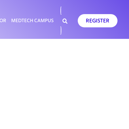
REGISTER
SOR
MEDTECH CAMPUS