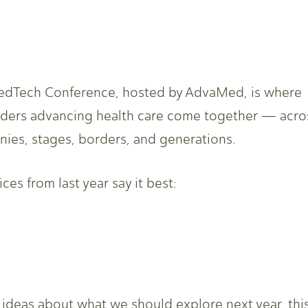
dTech Conference, hosted by AdvaMed, is where
aders advancing health care come together — acro
ies, stages, borders, and generations.
ces from last year say it best:
h ideas about what we should explore next year, thi