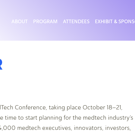
ABOUT
PROGRAM
ATTENDEES
EXHIBIT & SPON
R
Tech Conference, taking place October 18–21,
 time to start planning for the medtech industry’s
 4,000 medtech executives, innovators, investors,