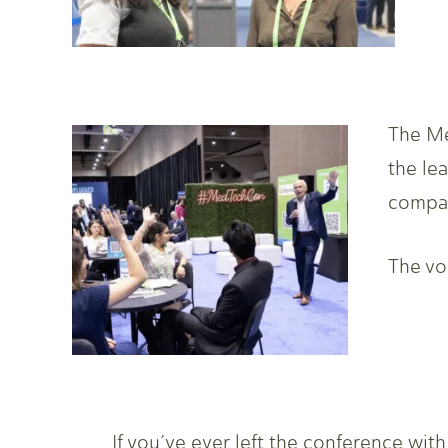
The Me
the le
compan
The voi
If you’ve ever left the conference wit