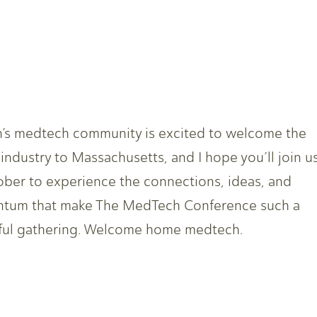
’s medtech community is excited to welcome the
 industry to Massachusetts, and I hope you’ll join u
ober to experience the connections, ideas, and
tum that make The MedTech Conference such a
ul gathering. Welcome home medtech.