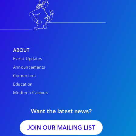
ABOUT
Event Updates
Announcements
Connection
Education
Medtech Campus
Want the latest news?
JOIN OUR MAILING LIST