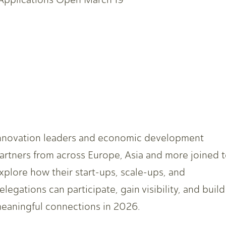
nnovation leaders and economic development
artners from across Europe, Asia and more joined 
xplore how their start-ups, scale-ups, and
elegations can participate, gain visibility, and build
eaningful connections in 2026.