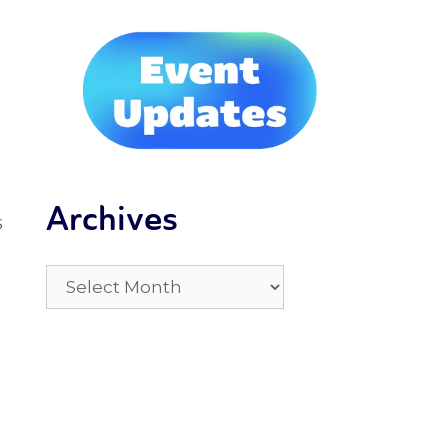
Archives
s