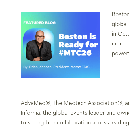
Boston
global
in Oct
momen
powerf
AdvaMed®, The Medtech Association®, ann
Informa, the global events leader and owne
to strengthen collaboration across leadin