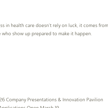
ss in health care doesn’t rely on luck, it comes fro
 who show up prepared to make it happen.
6 Company Presentations & Innovation Pavilion
 Applications Open March 19