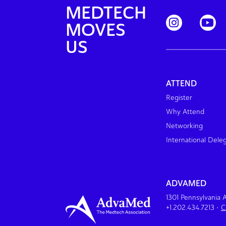
MEDTECH
MOVES
US
ATTEND
Register
Why Attend
Networking
International Dele
ADVAMED
1301 Pennsylvania
+1.202.434.7213
•
C