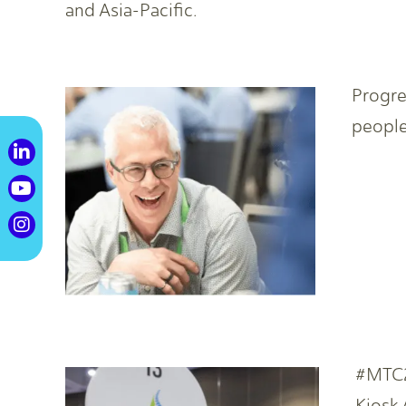
and Asia-Pacific.
Progre
people
#MTC2
Kiosk