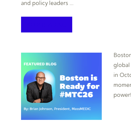
and policy leaders …
KEEP READING
Boston
global
in Oct
momen
powerf