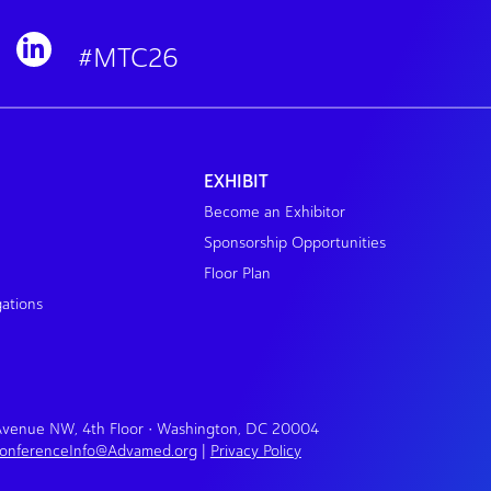
#MTC26
EXHIBIT
Become an Exhibitor
Sponsorship Opportunities
Floor Plan
gations
 Avenue NW, 4th Floor • Washington, DC 20004
onferenceInfo@Advamed.org
|
Privacy Policy