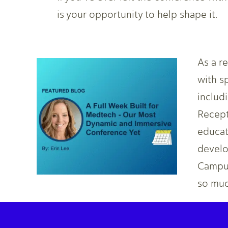
is your opportunity to help shape it.
As a r
with s
includ
Recept
educat
develo
Campus
so muc