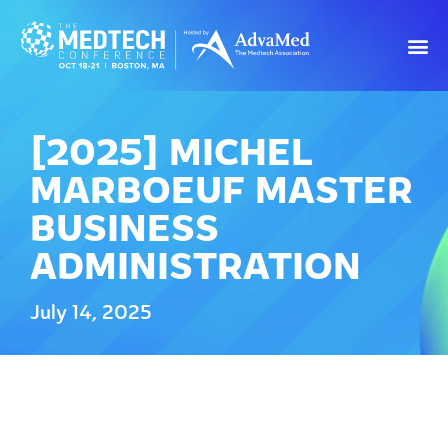
[2025] MICHEL
MARBOEUF MASTER
BUSINESS
ADMINISTRATION
July 14, 2025