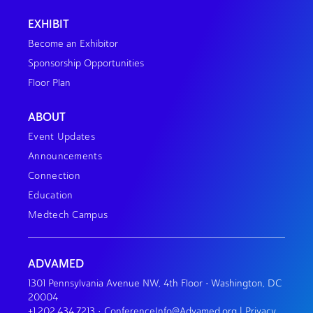
EXHIBIT
Become an Exhibitor
Sponsorship Opportunities
Floor Plan
ABOUT
Event Updates
Announcements
Connection
Education
Medtech Campus
ADVAMED
1301 Pennsylvania Avenue NW, 4th Floor • Washington, DC
20004
+1.202.434.7213
•
ConferenceInfo@Advamed.org
|
Privacy