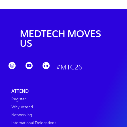
MEDTECH MOVES
US
#MTC26
ATTEND
Register
Why Attend
Networking
International Delegations