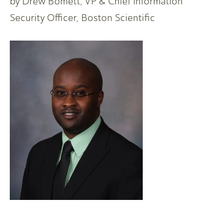
by Drew Bomett, VP & Chief Information
Security Officer, Boston Scientific