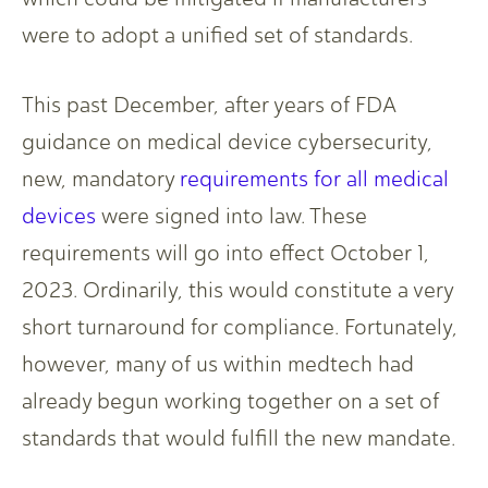
were to adopt a unified set of standards.
This past December, after years of FDA
guidance on medical device cybersecurity,
new, mandatory
requirements for all medical
devices
were signed into law. These
requirements will go into effect October 1,
2023. Ordinarily, this would constitute a very
short turnaround for compliance. Fortunately,
however, many of us within medtech had
already begun working together on a set of
standards that would fulfill the new mandate.