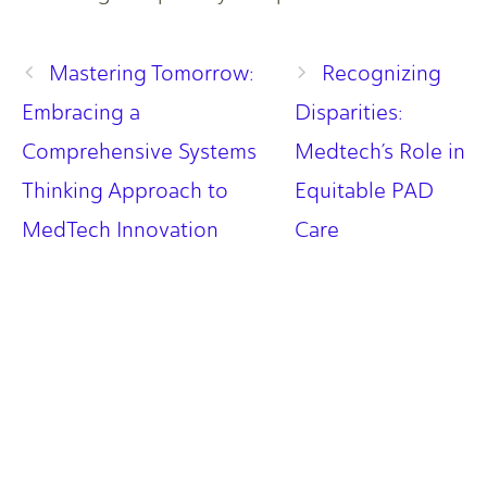
Mastering Tomorrow:
Recognizing
Embracing a
Disparities:
Comprehensive Systems
Medtech’s Role in
Thinking Approach to
Equitable PAD
MedTech Innovation
Care