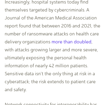
Increasingly, hospital systems today find
themselves targeted by cybercriminals. A
Journal of the American Medical Association
report found that between 2016 and 2021, the
number of ransomware attacks on health care
delivery organizations
more than doubled
,
with attacks growing larger and more severe,
ultimately exposing the personal health
information of nearly 42 million patients.
Sensitive data isn’t the only thing at risk in a
cyberattack; the risk extends to patient care
and safety.
Network connectivity for interoperability has