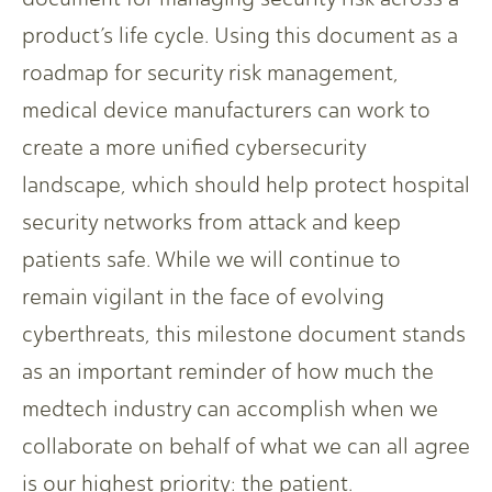
product’s life cycle. Using this document as a
roadmap for security risk management,
medical device manufacturers can work to
create a more unified cybersecurity
landscape, which should help protect hospital
security networks from attack and keep
patients safe. While we will continue to
remain vigilant in the face of evolving
cyberthreats, this milestone document stands
as an important reminder of how much the
medtech industry can accomplish when we
collaborate on behalf of what we can all agree
is our highest priority: the patient.