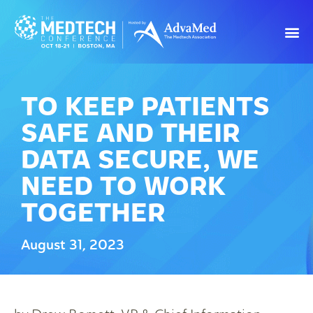
TO KEEP PATIENTS
SAFE AND THEIR
DATA SECURE, WE
NEED TO WORK
TOGETHER
August 31, 2023