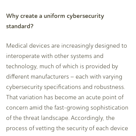
Why create a uniform cybersecurity
standard?
Medical devices are increasingly designed to
interoperate with other systems and
technology, much of which is provided by
different manufacturers – each with varying
cybersecurity specifications and robustness.
That variation has become an acute point of
concern amid the fast-growing sophistication
of the threat landscape. Accordingly, the
process of vetting the security of each device