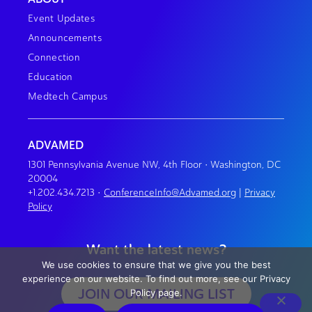
Event Updates
Announcements
Connection
Education
Medtech Campus
ADVAMED
1301 Pennsylvania Avenue NW, 4th Floor • Washington, DC
20004
+1.202.434.7213
•
ConferenceInfo@Advamed.org
|
Privacy
Policy
Want the latest news?
We use cookies to ensure that we give you the best
experience on our website. To find out more, see our Privacy
JOIN OUR MAILING LIST
Policy page.