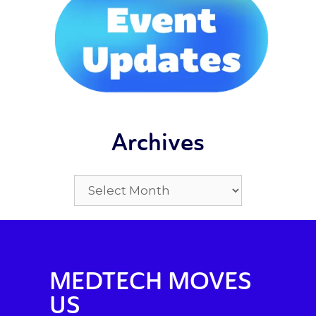
Archives
MEDTECH MOVES
US