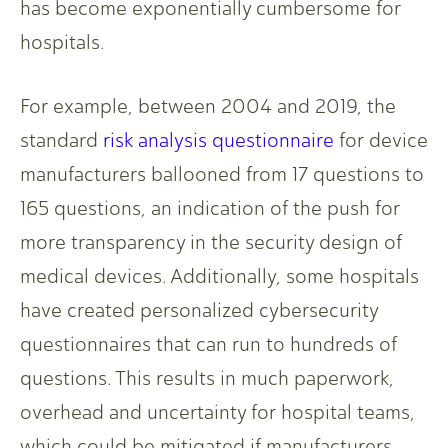
has become exponentially cumbersome for
hospitals.
For example, between 2004 and 2019, the
standard
risk analysis questionnaire
for device
manufacturers ballooned from 17 questions to
165 questions, an indication of the push for
more transparency in the security design of
medical devices. Additionally, some hospitals
have created personalized cybersecurity
questionnaires that can run to hundreds of
questions. This results in much paperwork,
overhead and uncertainty for hospital teams,
which could be mitigated if manufacturers