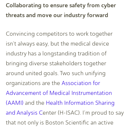
Collaborating to ensure safety from cyber
threats and move our industry forward
Convincing competitors to work together
isn’t always easy, but the medical device
industry has a longstanding tradition of
bringing diverse stakeholders together
around united goals. Two such unifying
organizations are the
Association for
Advancement of Medical Instrumentation
(AAMI)
and the
Health Information Sharing
and Analysis C
enter (H-ISAC). I’m proud to say
that not only is Boston Scientific an active