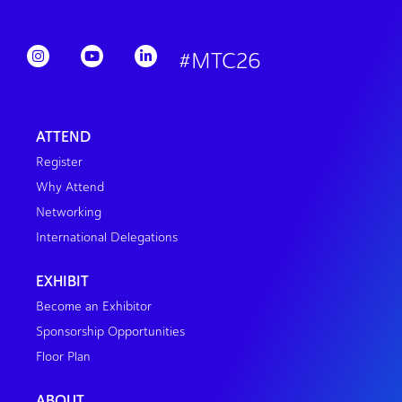
#MTC26
ATTEND
Register
Why Attend
Networking
International Delegations
EXHIBIT
Become an Exhibitor
Sponsorship Opportunities
Floor Plan
ABOUT