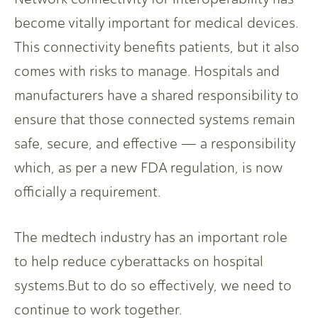
become vitally important for medical devices.
This connectivity benefits patients, but it also
comes with risks to manage. Hospitals and
manufacturers have a shared responsibility to
ensure that those connected systems remain
safe, secure, and effective — a responsibility
which, as per a new FDA regulation, is now
officially a requirement.
The medtech industry has an important role
to help reduce cyberattacks on hospital
systems.But to do so effectively, we need to
continue to work together.