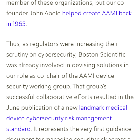
member of these organizations, but our co-
founder John Abele
helped create AAMI back
in 1965
.
Thus, as regulators were increasing their
scrutiny on cybersecurity, Boston Scientific
was already involved in devising solutions in
our role as co-chair of the AAMI device
security working group. That group’s
successful collaborative efforts resulted in the
June publication of a new
landmark medical
device cybersecurity risk management
standard
. It represents the very first guidance
document for managing security risk across a