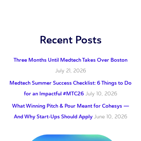
Recent Posts
Three Months Until Medtech Takes Over Boston
July 21, 2026
Medtech Summer Success Checklist: 6 Things to Do
for an Impactful #MTC26
July 10, 2026
What Winning Pitch & Pour Meant for Cohesys —
And Why Start-Ups Should Apply
June 10, 2026