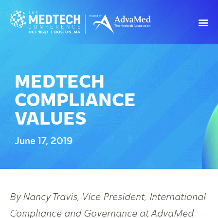
MEDTECH
COMPLIANCE
VALUES
June 17, 2019
By Nancy Travis, Vice President, International
Compliance and Governance at AdvaMed