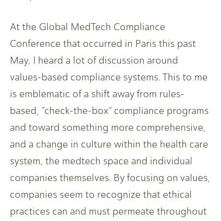
At the Global MedTech Compliance
Conference that occurred in Paris this past
May, I heard a lot of discussion around
values-based compliance systems. This to me
is emblematic of a shift away from rules-
based, “check-the-box” compliance programs
and toward something more comprehensive,
and a change in culture within the health care
system, the medtech space and individual
companies themselves. By focusing on values,
companies seem to recognize that ethical
practices can and must permeate throughout