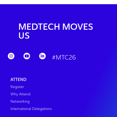
MEDTECH MOVES
US
#MTC26
ATTEND
Register
Why Attend
Networking
International Delegations