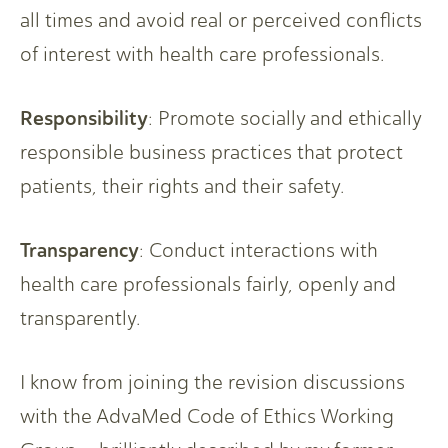
all times and avoid real or perceived conflicts
of interest with health care professionals.
Responsibility
: Promote socially and ethically
responsible business practices that protect
patients, their rights and their safety.
Transparency
: Conduct interactions with
health care professionals fairly, openly and
transparently.
I know from joining the revision discussions
with the AdvaMed Code of Ethics Working