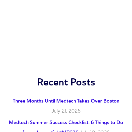
Recent Posts
Three Months Until Medtech Takes Over Boston
July 21, 2026
Medtech Summer Success Checklist: 6 Things to Do