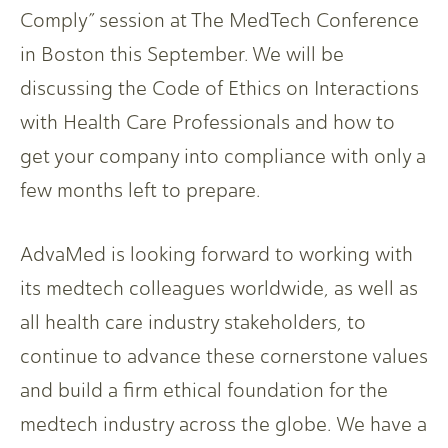
Comply” session at The MedTech Conference
in Boston this September. We will be
discussing the Code of Ethics on Interactions
with Health Care Professionals and how to
get your company into compliance with only a
few months left to prepare.
AdvaMed is looking forward to working with
its medtech colleagues worldwide, as well as
all health care industry stakeholders, to
continue to advance these cornerstone values
and build a firm ethical foundation for the
medtech industry across the globe. We have a