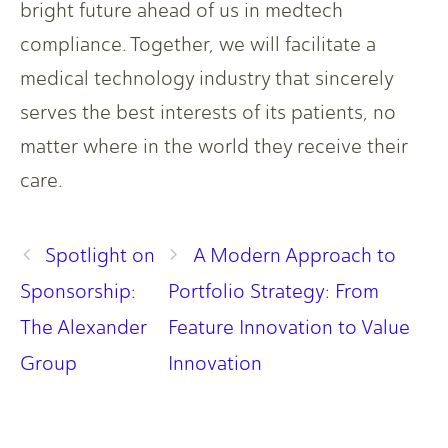
bright future ahead of us in medtech
compliance. Together, we will facilitate a
medical technology industry that sincerely
serves the best interests of its patients, no
matter where in the world they receive their
care.
Spotlight on
A Modern Approach to
Sponsorship:
Portfolio Strategy: From
The Alexander
Feature Innovation to Value
Group
Innovation