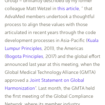
Group – brilliantly described by my former
colleague Matt Wetzel in
this article
, “ that
AdvaMed members undertook a thoughtful
process to align these values with those
articulated in recent years through the code
development processes in Asia-Pacific (
Kuala
Lumpur Principles
, 2011), the Americas
(
Bogota Principles
, 2017) and the global effort
announced last year at this meeting, when the
Global Medical Technology Alliance (GMTA)
approved a
Joint Statement on Global
Harmonization
”. Last month, the GMTA held
the first meeting of the Global Compliance
Network, where its member industry