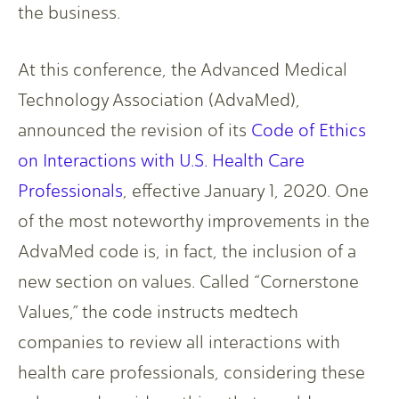
the business.
At this conference, the Advanced Medical
Technology Association (AdvaMed),
announced the revision of its
Code of Ethics
on Interactions with U.S. Health Care
Professionals
, effective January 1, 2020. One
of the most noteworthy improvements in the
AdvaMed code is, in fact, the inclusion of a
new section on values. Called “Cornerstone
Values,” the code instructs medtech
companies to review all interactions with
health care professionals, considering these