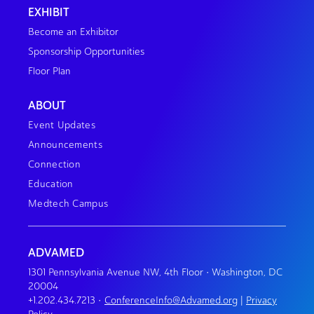
EXHIBIT
Become an Exhibitor
Sponsorship Opportunities
Floor Plan
ABOUT
Event Updates
Announcements
Connection
Education
Medtech Campus
ADVAMED
1301 Pennsylvania Avenue NW, 4th Floor • Washington, DC
20004
+1.202.434.7213
•
ConferenceInfo@Advamed.org
|
Privacy