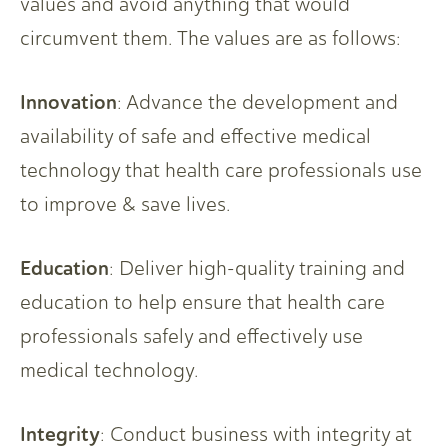
values and avoid anything that would
circumvent them. The values are as follows:
Innovation
: Advance the development and
availability of safe and effective medical
technology that health care professionals use
to improve & save lives.
Education
: Deliver high-quality training and
education to help ensure that health care
professionals safely and effectively use
medical technology.
Integrity
: Conduct business with integrity at