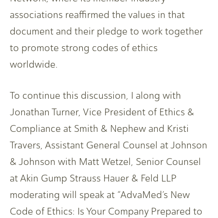
associations reaffirmed the values in that
document and their pledge to work together
to promote strong codes of ethics
worldwide.
To continue this discussion, I along with
Jonathan Turner, Vice President of Ethics &
Compliance at Smith & Nephew and Kristi
Travers, Assistant General Counsel at Johnson
& Johnson with Matt Wetzel, Senior Counsel
at Akin Gump Strauss Hauer & Feld LLP
moderating will speak at “AdvaMed’s New
Code of Ethics: Is Your Company Prepared to