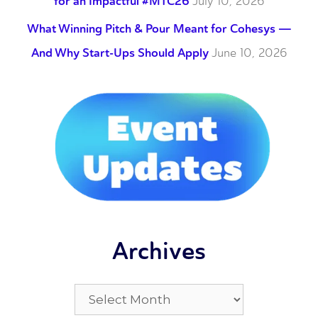
for an Impactful #MTC26
July 10, 2026
What Winning Pitch & Pour Meant for Cohesys —
And Why Start-Ups Should Apply
June 10, 2026
Archives