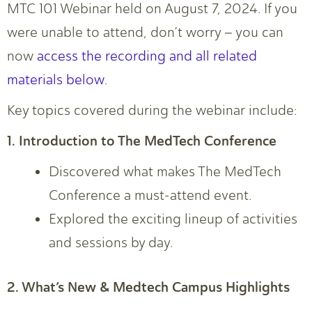
MTC 101 Webinar held on August 7, 2024. If you
were unable to attend, don’t worry – you can
now
access the recording and all related
materials below
.
Key topics covered during the webinar include:
1. Introduction to The MedTech Conference
Discovered what makes The MedTech
Conference a must-attend event.
Explored the exciting lineup of activities
and sessions by day.
2. What’s New & Medtech Campus Highlights