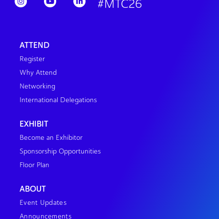
#MTC26
ATTEND
Register
Why Attend
Networking
International Delegations
EXHIBIT
Become an Exhibitor
Sponsorship Opportunities
Floor Plan
ABOUT
Event Updates
Announcements