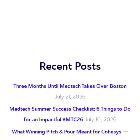
Recent Posts
Three Months Until Medtech Takes Over Boston
July 21, 2026
Medtech Summer Success Checklist: 6 Things to Do
for an Impactful #MTC26
July 10, 2026
What Winning Pitch & Pour Meant for Cohesys —