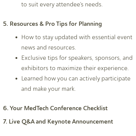
to suit every attendee’s needs.
5. Resources & Pro Tips for Planning
How to stay updated with essential event
news and resources.
Exclusive tips for speakers, sponsors, and
exhibitors to maximize their experience.
Learned how you can actively participate
and make your mark.
6. Your MedTech Conference Checklist
7. Live Q&A and Keynote Announcement