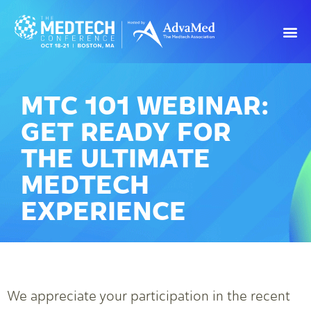
MTC 101 WEBINAR:
GET READY FOR
THE ULTIMATE
MEDTECH
EXPERIENCE
We appreciate your participation in the recent