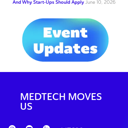
And Why Start-Ups Should Apply
June 10, 2026
MEDTECH MOVES
US