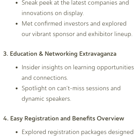
Sneak peek at the latest companies and
innovations on display.
Met confirmed investors and explored
our vibrant sponsor and exhibitor lineup.
3. Education & Networking Extravaganza
Insider insights on learning opportunities
and connections.
Spotlight on can’t-miss sessions and
dynamic speakers.
4. Easy Registration and Benefits Overview
Explored registration packages designed