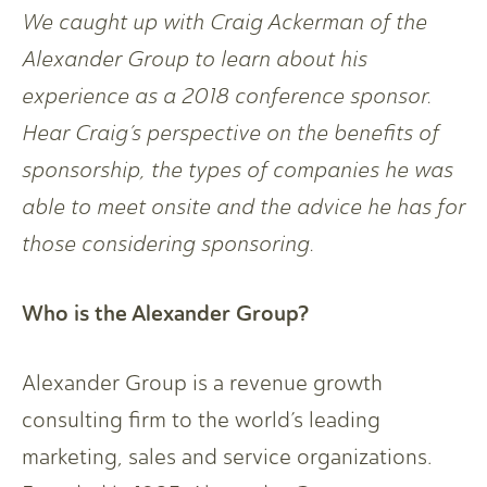
We caught up with Craig Ackerman of the
Alexander Group to learn about his
experience as a 2018 conference sponsor.
Hear Craig’s perspective on the benefits of
sponsorship, the types of companies he was
able to meet onsite and the advice he has for
those considering sponsoring.
Who is the Alexander Group?
Alexander Group is a revenue growth
consulting firm to the world’s leading
marketing, sales and service organizations.