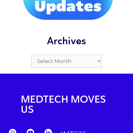
Archives
MEDTECH MOVES
US