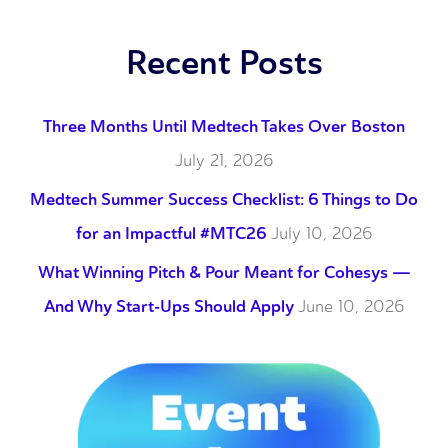
Recent Posts
Three Months Until Medtech Takes Over Boston
July 21, 2026
Medtech Summer Success Checklist: 6 Things to Do
for an Impactful #MTC26
July 10, 2026
What Winning Pitch & Pour Meant for Cohesys —
And Why Start-Ups Should Apply
June 10, 2026