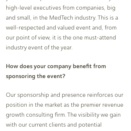
high-level executives from companies, big
and small, in the MedTech industry. This is a
well-respected and valued event and, from
our point of view, it is the one must-attend
industry event of the year.
How does your company benefit from
sponsoring the event?
Our sponsorship and presence reinforces our
position in the market as the premier revenue
growth consulting firm. The visibility we gain
with our current clients and potential