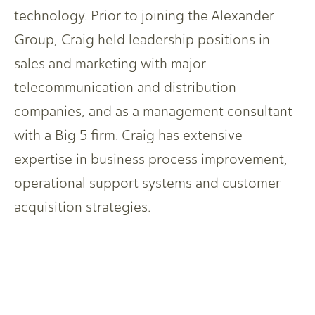
technology. Prior to joining the Alexander
Group, Craig held leadership positions in
sales and marketing with major
telecommunication and distribution
companies, and as a management consultant
with a Big 5 firm. Craig has extensive
expertise in business process improvement,
operational support systems and customer
acquisition strategies.