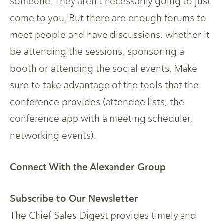
someone. They aren’t necessarily going to just
come to you. But there are enough forums to
meet people and have discussions, whether it
be attending the sessions, sponsoring a
booth or attending the social events. Make
sure to take advantage of the tools that the
conference provides (attendee lists, the
conference app with a meeting scheduler,
networking events).
Connect With the Alexander Group
Subscribe to Our Newsletter
The Chief Sales Digest provides timely and