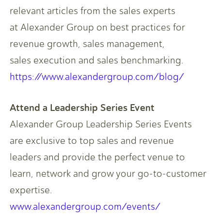
relevant articles from the sales experts
at Alexander Group on best practices for
revenue growth, sales management,
sales execution and sales benchmarking.​
https://www.alexandergroup.com/blog/
Attend a Leadership Series Event​
Alexander Group Leadership Series Events
are exclusive to top sales and revenue
leaders and provide the perfect venue to
learn, network and grow your go-to-customer
expertise.​
www.alexandergroup.com/events/