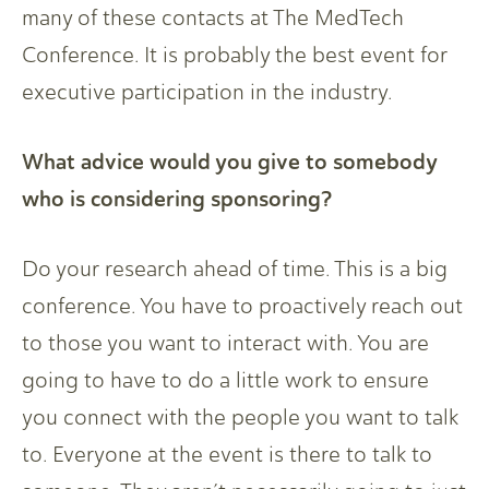
many of these contacts at The MedTech
Conference. It is probably the best event for
executive participation in the industry.
What advice would you give to somebody
who is considering sponsoring?
Do your research ahead of time. This is a big
conference. You have to proactively reach out
to those you want to interact with. You are
going to have to do a little work to ensure
you connect with the people you want to talk
to. Everyone at the event is there to talk to