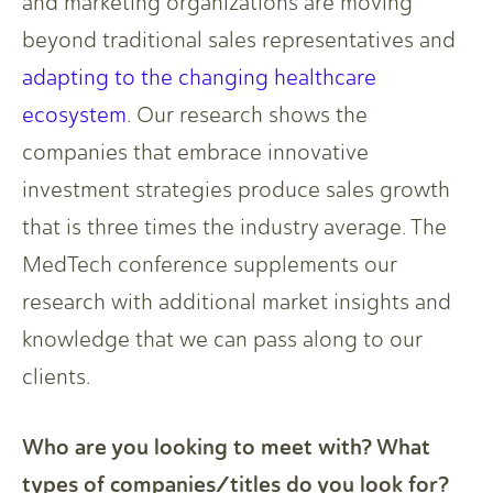
and marketing organizations are moving
beyond traditional sales representatives and
adapting to the changing healthcare
ecosystem
. Our research shows the
companies that embrace innovative
investment strategies produce sales growth
that is three times the industry average. The
MedTech conference supplements our
research with additional market insights and
knowledge that we can pass along to our
clients.
Who are you looking to meet with? What
types of companies/titles do you look for?