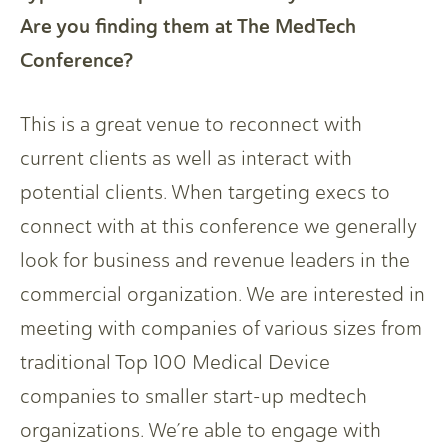
Are you finding them at The MedTech
Conference?
This is a great venue to reconnect with
current clients as well as interact with
potential clients. When targeting execs to
connect with at this conference we generally
look for business and revenue leaders in the
commercial organization. We are interested in
meeting with companies of various sizes from
traditional Top 100 Medical Device
companies to smaller start-up medtech
organizations. We’re able to engage with