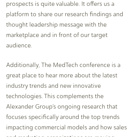
prospects is quite valuable. It offers us a
platform to share our research findings and
thought leadership message with the
marketplace and in front of our target
audience.
Additionally, The MedTech conference is a
great place to hear more about the latest
industry trends and new innovative
technologies. This complements the
Alexander Group’s ongoing research that
focuses specifically around the top trends
impacting commercial models and how sales