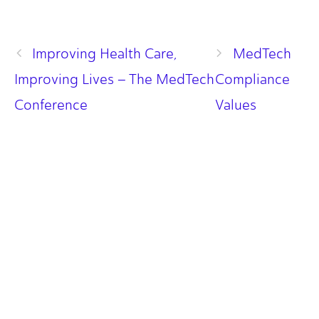
Improving Health Care,
MedTech
Improving Lives – The MedTech
Compliance
Conference
Values