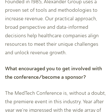
Founded in 1985, Alexander Group uses a
proven set of tools and methodologies to
increase revenue. Our practical approach,
broad perspective and data-informed
decisions help healthcare companies align
resources to meet their unique challenges
and unlock revenue growth.
What encouraged you to get involved with
the conference/become a sponsor?
The MedTech Conference is, without a doubt,
the premiere event in this industry. Year after
year we’re impressed with the wide array of