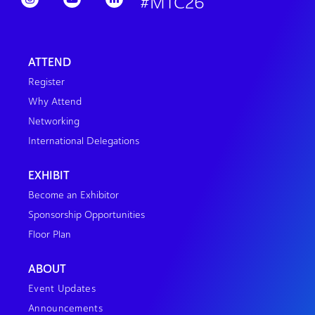
#MTC26
ATTEND
Register
Why Attend
Networking
International Delegations
EXHIBIT
Become an Exhibitor
Sponsorship Opportunities
Floor Plan
ABOUT
Event Updates
Announcements