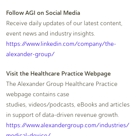
Follow AGI on Social Media​
Receive daily updates of our latest content,
event news and industry insights.​
https://www.linkedin.com/company/the-
alexander-group/​
Visit the Healthcare Practice Webpage​
The Alexander Group Healthcare Practice
webpage contains case
studies, videos/podcasts, eBooks and articles
in support of data-driven revenue growth.​
https://www.alexandergroup.com/industries/
medical-device/