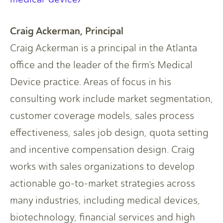
Craig Ackerman, Principal
Craig Ackerman is a principal in the Atlanta
office and the leader of the firm’s Medical
Device practice. Areas of focus in his
consulting work include market segmentation,
customer coverage models, sales process
effectiveness, sales job design, quota setting
and incentive compensation design. Craig
works with sales organizations to develop
actionable go-to-market strategies across
many industries, including medical devices,
biotechnology, financial services and high