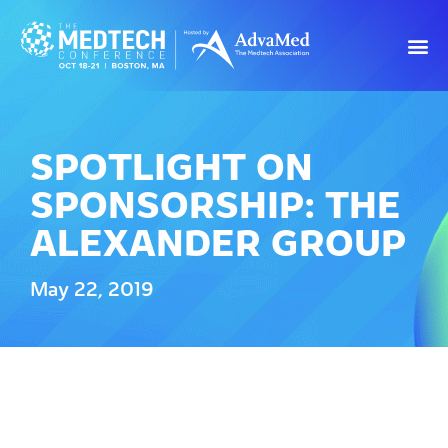
SPOTLIGHT ON
SPONSORSHIP: THE
ALEXANDER GROUP
May 22, 2019