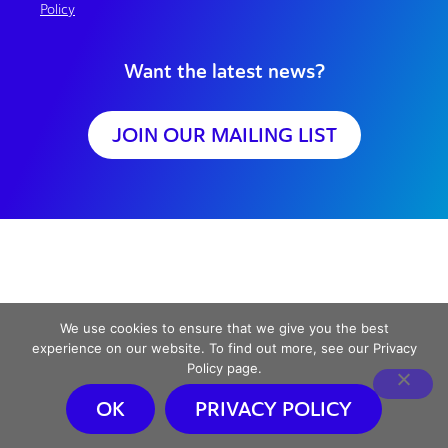
Policy
Want the latest news?
JOIN OUR MAILING LIST
We use cookies to ensure that we give you the best
experience on our website. To find out more, see our Privacy
Policy page.
OK
PRIVACY POLICY