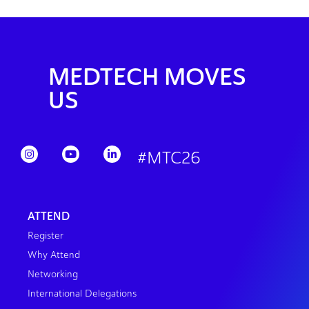
MEDTECH MOVES
US
#MTC26
ATTEND
Register
Why Attend
Networking
International Delegations