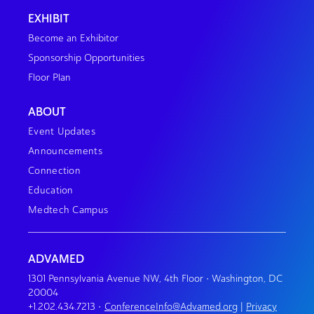
EXHIBIT
Become an Exhibitor
Sponsorship Opportunities
Floor Plan
ABOUT
Event Updates
Announcements
Connection
Education
Medtech Campus
ADVAMED
1301 Pennsylvania Avenue NW, 4th Floor • Washington, DC
20004
+1.202.434.7213
•
ConferenceInfo@Advamed.org
|
Privacy