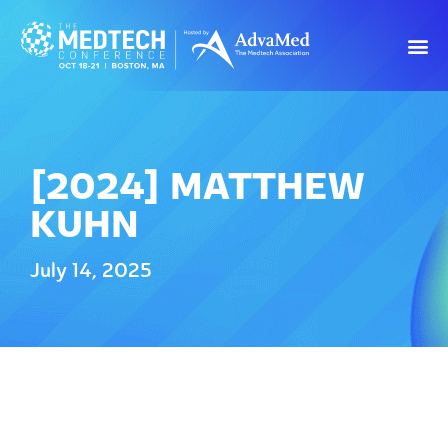
[2024] MATTHEW
KUHN
July 14, 2025