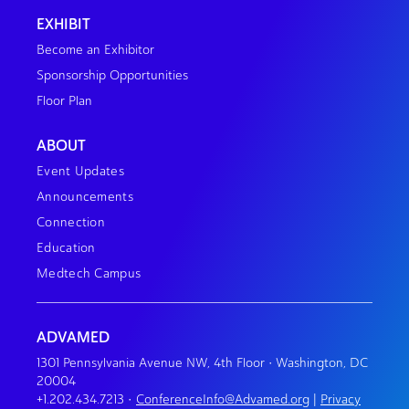
EXHIBIT
Become an Exhibitor
Sponsorship Opportunities
Floor Plan
ABOUT
Event Updates
Announcements
Connection
Education
Medtech Campus
ADVAMED
1301 Pennsylvania Avenue NW, 4th Floor • Washington, DC
20004
+1.202.434.7213
•
ConferenceInfo@Advamed.org
|
Privacy