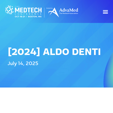
[2024] ALDO DENTI
July 14, 2025