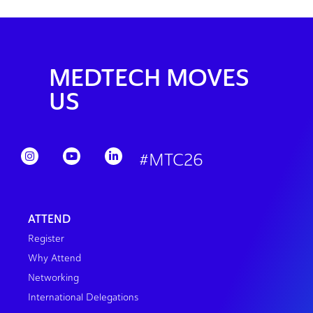
MEDTECH MOVES
US
#MTC26
ATTEND
Register
Why Attend
Networking
International Delegations