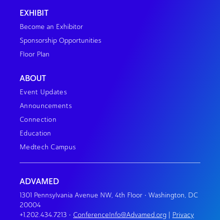
EXHIBIT
Become an Exhibitor
Sponsorship Opportunities
Floor Plan
ABOUT
Event Updates
Announcements
Connection
Education
Medtech Campus
ADVAMED
1301 Pennsylvania Avenue NW, 4th Floor • Washington, DC
20004
+1.202.434.7213
•
ConferenceInfo@Advamed.org
|
Privacy