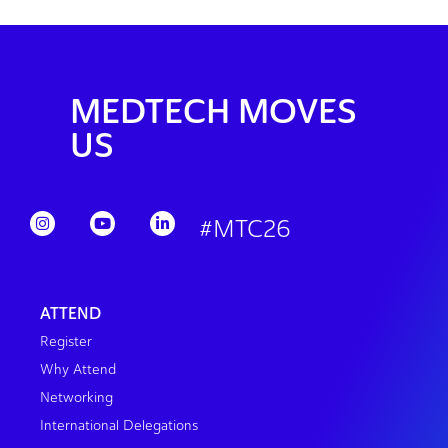
MEDTECH MOVES
US
#MTC26
ATTEND
Register
Why Attend
Networking
International Delegations