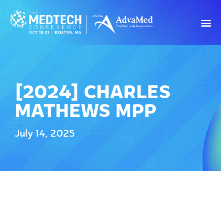
[2024] CHARLES
MATHEWS MPP
July 14, 2025