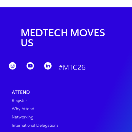
MEDTECH MOVES
US
#MTC26
ATTEND
Register
Why Attend
Networking
International Delegations