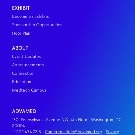
EXHIBIT
Become an Exhibitor
Sponsorship Opportunities
Floor Plan
ABOUT
Event Updates
Announcements
Connection
Education
Medtech Campus
ADVAMED
1301 Pennsylvania Avenue NW, 4th Floor • Washington, DC
20004
+1.202.434.7213
•
ConferenceInfo@Advamed.org
|
Privacy