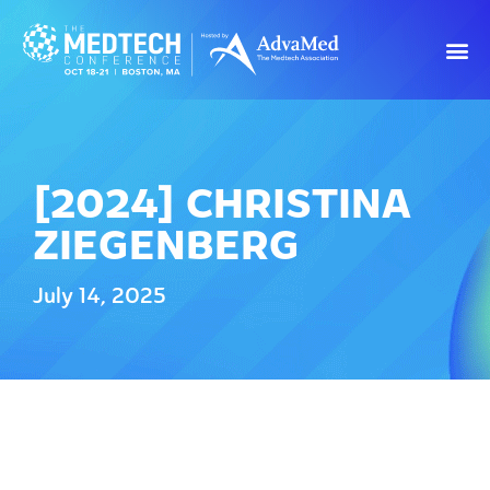
[2024] CHRISTINA
ZIEGENBERG
July 14, 2025