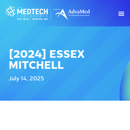
[2024] ESSEX
MITCHELL
July 14, 2025