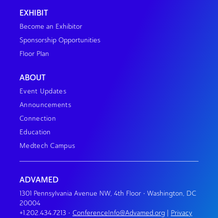
EXHIBIT
Become an Exhibitor
Sponsorship Opportunities
Floor Plan
ABOUT
Event Updates
Announcements
Connection
Education
Medtech Campus
ADVAMED
1301 Pennsylvania Avenue NW, 4th Floor • Washington, DC
20004
+1.202.434.7213
•
ConferenceInfo@Advamed.org
|
Privacy