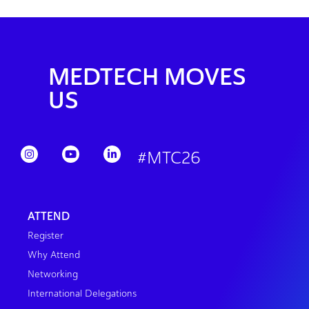
MEDTECH MOVES
US
#MTC26
ATTEND
Register
Why Attend
Networking
International Delegations