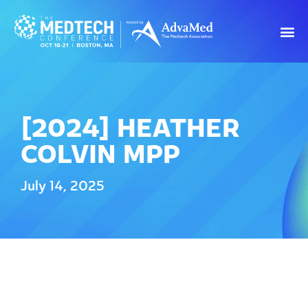
[2024] HEATHER
COLVIN MPP
July 14, 2025