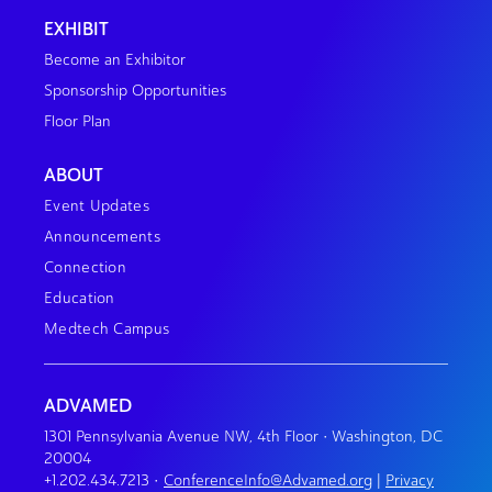
EXHIBIT
Become an Exhibitor
Sponsorship Opportunities
Floor Plan
ABOUT
Event Updates
Announcements
Connection
Education
Medtech Campus
ADVAMED
1301 Pennsylvania Avenue NW, 4th Floor • Washington, DC
20004
+1.202.434.7213
•
ConferenceInfo@Advamed.org
|
Privacy