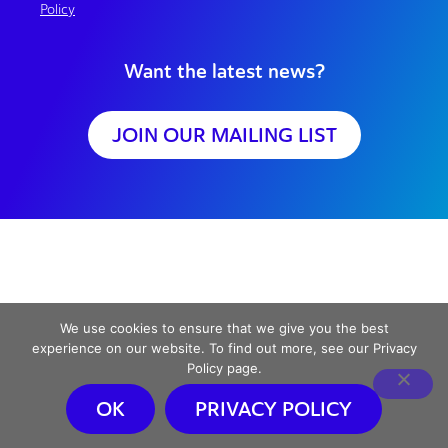
Policy
Want the latest news?
JOIN OUR MAILING LIST
We use cookies to ensure that we give you the best
experience on our website. To find out more, see our Privacy
Policy page.
OK
PRIVACY POLICY