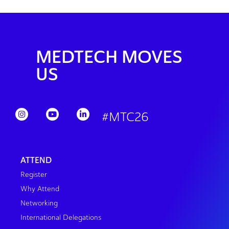
MEDTECH MOVES
US
#MTC26
ATTEND
Register
Why Attend
Networking
International Delegations