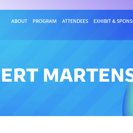
ABOUT
PROGRAM
ATTENDEES
EXHIBIT & SPON
BERT MARTEN