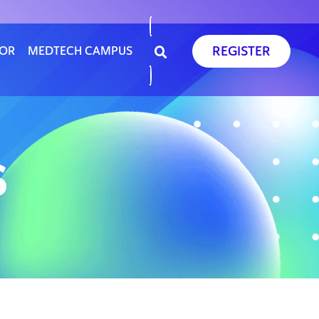
REGISTER
SOR
MEDTECH CAMPUS
S