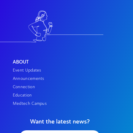
ABOUT
Event Updates
Announcements
Connection
Education
Medtech Campus
Want the latest news?