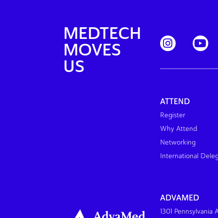
MEDTECH
MOVES
US
ATTEND
Register
Why Attend
Networking
International Dele
ADVAMED
1301 Pennsylvania