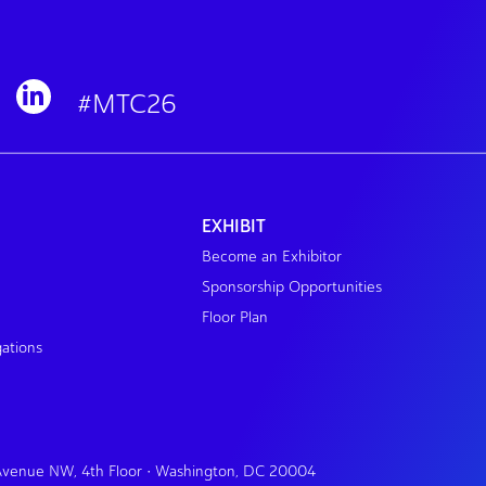
#MTC26
EXHIBIT
Become an Exhibitor
Sponsorship Opportunities
Floor Plan
gations
 Avenue NW, 4th Floor • Washington, DC 20004