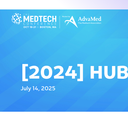
[2024] HU
July 14, 2025