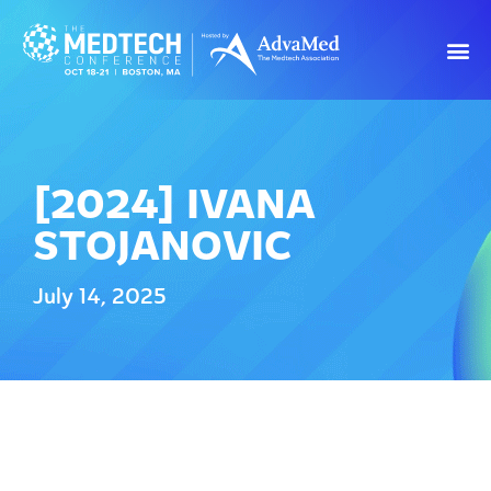
[2024] IVANA
STOJANOVIC
July 14, 2025