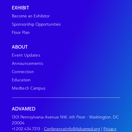
EXHIBIT
Become an Exhibitor
Sponsorship Opportunities
Floor Plan
ABOUT
Event Updates
Announcements
Connection
Education
Medtech Campus
ADVAMED
1301 Pennsylvania Avenue NW, 4th Floor • Washington, DC
20004
+1.202.434.7213
•
ConferenceInfo@Advamed.org
|
Privacy