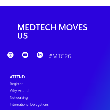
MEDTECH MOVES
US
#MTC26
ATTEND
Register
Why Attend
Networking
International Delegations