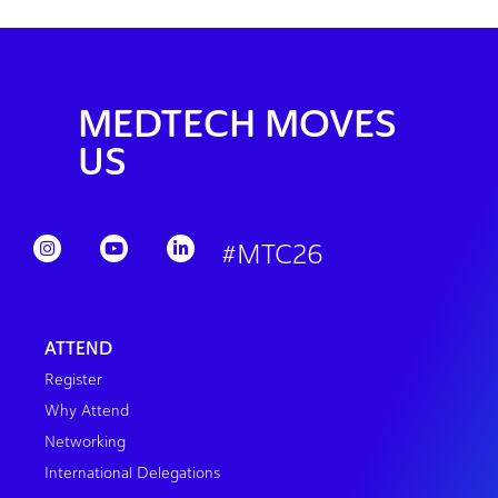
MEDTECH MOVES
US
#MTC26
ATTEND
Register
Why Attend
Networking
International Delegations