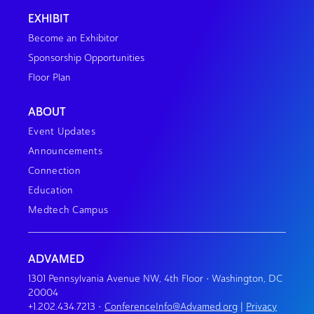
EXHIBIT
Become an Exhibitor
Sponsorship Opportunities
Floor Plan
ABOUT
Event Updates
Announcements
Connection
Education
Medtech Campus
ADVAMED
1301 Pennsylvania Avenue NW, 4th Floor • Washington, DC
20004
+1.202.434.7213
•
ConferenceInfo@Advamed.org
|
Privacy