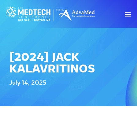
[2024] JACK
KALAVRITINOS
July 14, 2025