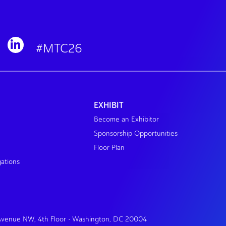
#MTC26
EXHIBIT
Become an Exhibitor
Sponsorship Opportunities
Floor Plan
gations
 Avenue NW, 4th Floor • Washington, DC 20004