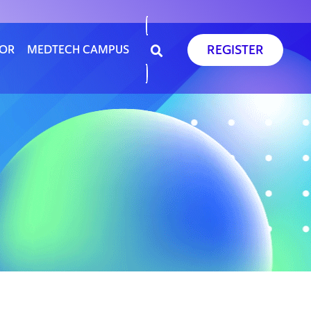
REGISTER
SOR
MEDTECH CAMPUS