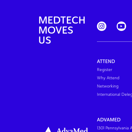
MEDTECH
MOVES
US
ATTEND
Register
Why Attend
Networking
International Dele
ADVAMED
1301 Pennsylvania