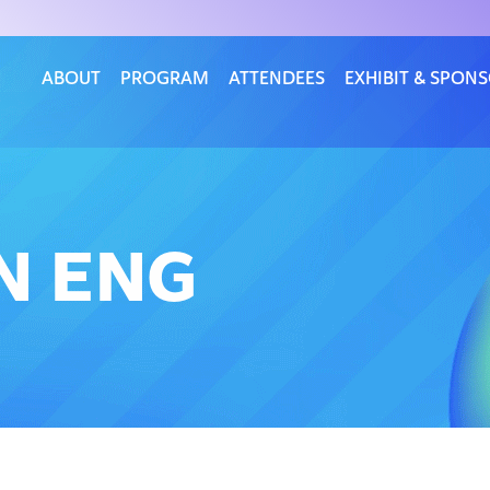
ABOUT
PROGRAM
ATTENDEES
EXHIBIT & SPON
N ENG