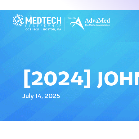
[2024] JOH
July 14, 2025