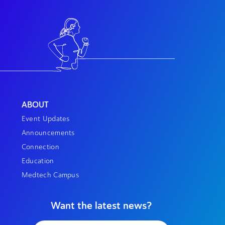
ABOUT
Event Updates
Announcements
Connection
Education
Medtech Campus
Want the latest news?