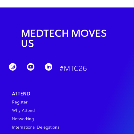
MEDTECH MOVES
US
#MTC26
ATTEND
Register
Why Attend
Networking
International Delegations