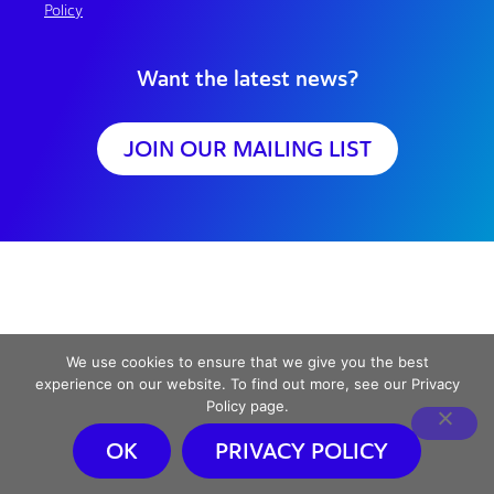
Policy
Want the latest news?
JOIN OUR MAILING LIST
We use cookies to ensure that we give you the best
experience on our website. To find out more, see our Privacy
Policy page.
OK
PRIVACY POLICY