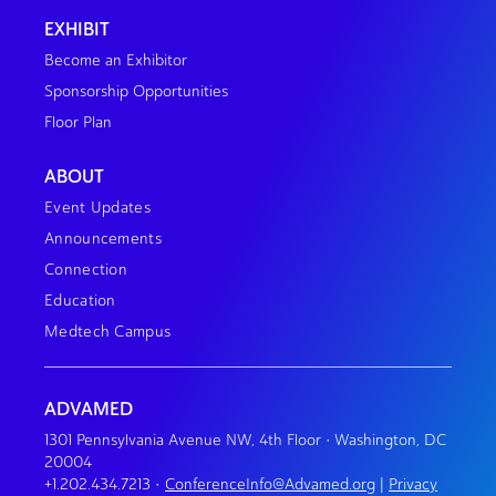
EXHIBIT
Become an Exhibitor
Sponsorship Opportunities
Floor Plan
ABOUT
Event Updates
Announcements
Connection
Education
Medtech Campus
ADVAMED
1301 Pennsylvania Avenue NW, 4th Floor • Washington, DC
20004
+1.202.434.7213
•
ConferenceInfo@Advamed.org
|
Privacy