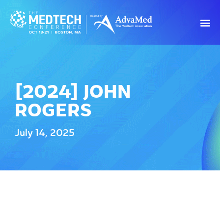
[2024] JOHN
ROGERS
July 14, 2025