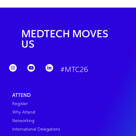
MEDTECH MOVES
US
#MTC26
ATTEND
Register
Why Attend
Networking
International Delegations