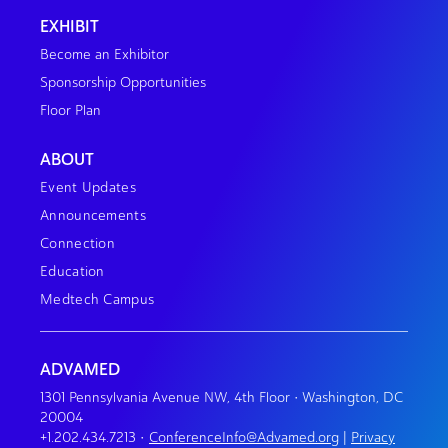
EXHIBIT
Become an Exhibitor
Sponsorship Opportunities
Floor Plan
ABOUT
Event Updates
Announcements
Connection
Education
Medtech Campus
ADVAMED
1301 Pennsylvania Avenue NW, 4th Floor • Washington, DC
20004
+1.202.434.7213
•
ConferenceInfo@Advamed.org
|
Privacy