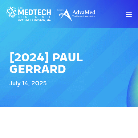
[2024] PAUL
GERRARD
July 14, 2025