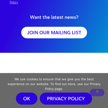
Policy
Want the latest news?
JOIN OUR MAILING LIST
We use cookies to ensure that we give you the best
experience on our website. To find out more, see our Privacy
Policy page.
OK
PRIVACY POLICY