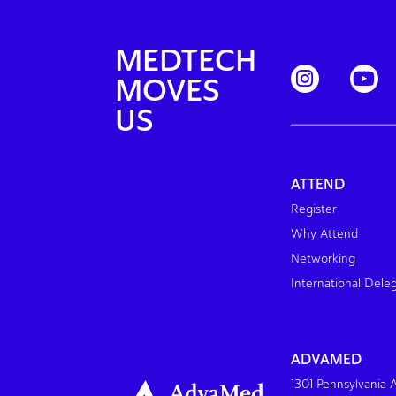
MEDTECH
MOVES
US
ATTEND
Register
Why Attend
Networking
International Dele
ADVAMED
1301 Pennsylvania