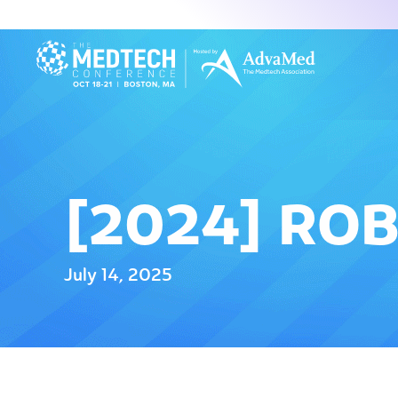
[2024] ROB
July 14, 2025