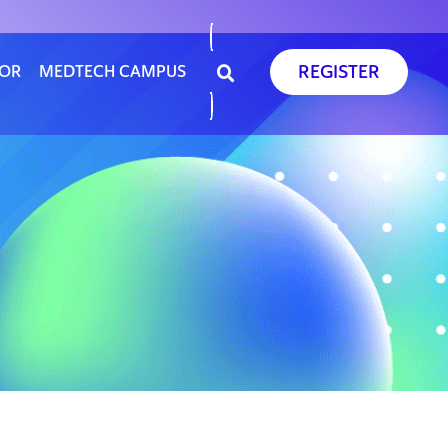
REGISTER
SOR
MEDTECH CAMPUS
D