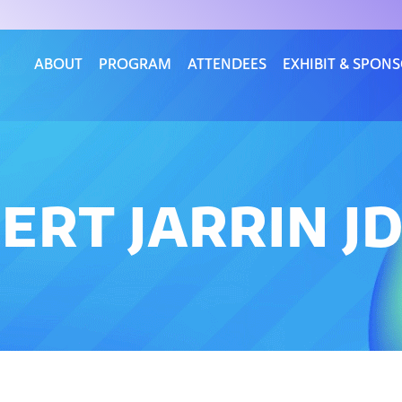
ABOUT
PROGRAM
ATTENDEES
EXHIBIT & SPON
ERT JARRIN J