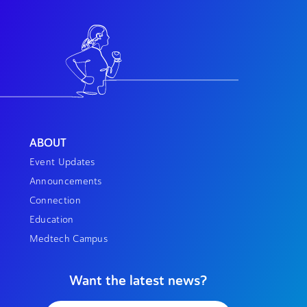
ABOUT
Event Updates
Announcements
Connection
Education
Medtech Campus
Want the latest news?