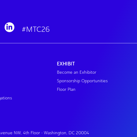
#MTC26
EXHIBIT
Become an Exhibitor
Sponsorship Opportunities
Floor Plan
gations
 Avenue NW, 4th Floor • Washington, DC 20004