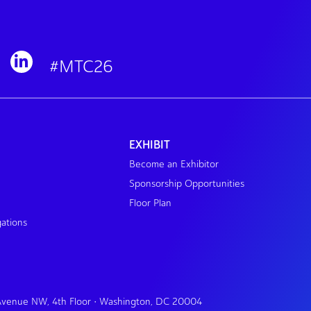
#MTC26
EXHIBIT
Become an Exhibitor
Sponsorship Opportunities
Floor Plan
gations
 Avenue NW, 4th Floor • Washington, DC 20004