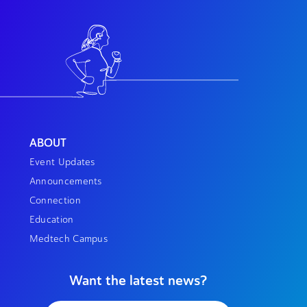
ABOUT
Event Updates
Announcements
Connection
Education
Medtech Campus
Want the latest news?