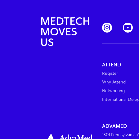
MEDTECH
MOVES
US
ATTEND
Register
Why Attend
Networking
International Dele
ADVAMED
1301 Pennsylvania