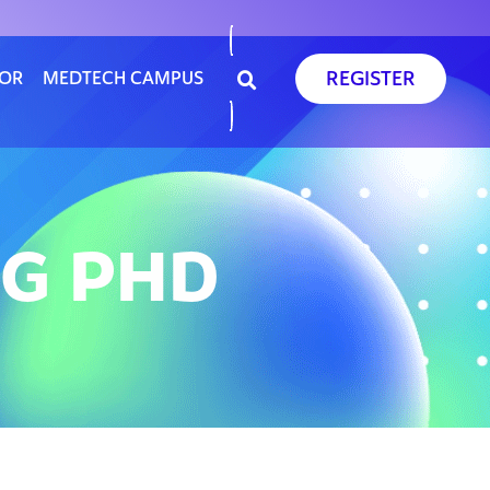
REGISTER
SOR
MEDTECH CAMPUS
RG PHD