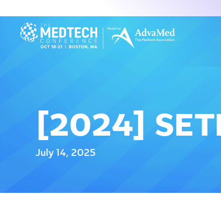
[2024] SE
July 14, 2025