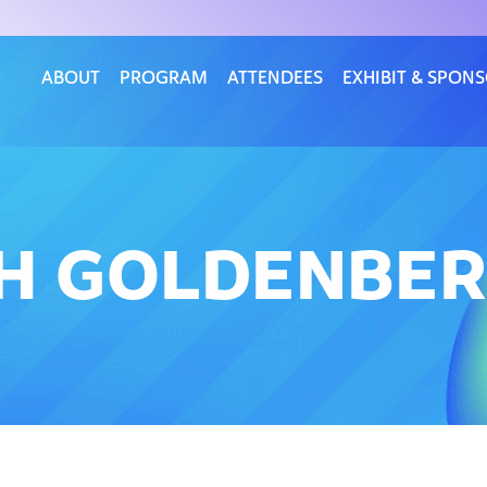
ABOUT
PROGRAM
ATTENDEES
EXHIBIT & SPON
TH GOLDENBE