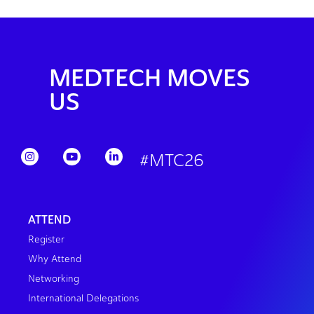
MEDTECH MOVES
US
#MTC26
ATTEND
Register
Why Attend
Networking
International Delegations