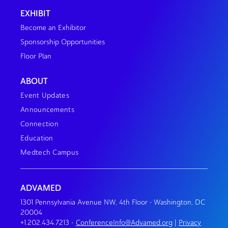
EXHIBIT
Become an Exhibitor
Sponsorship Opportunities
Floor Plan
ABOUT
Event Updates
Announcements
Connection
Education
Medtech Campus
ADVAMED
1301 Pennsylvania Avenue NW, 4th Floor • Washington, DC
20004
+1.202.434.7213
•
ConferenceInfo@Advamed.org
|
Privacy