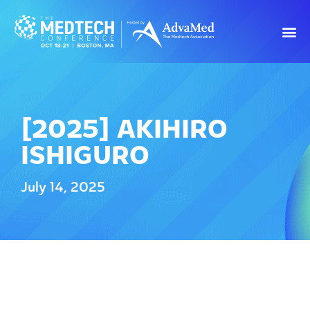
[2025] AKIHIRO
ISHIGURO
July 14, 2025