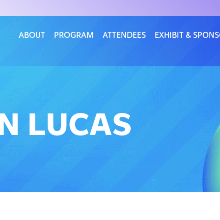
ABOUT
PROGRAM
ATTENDEES
EXHIBIT & SPON
AN LUCAS