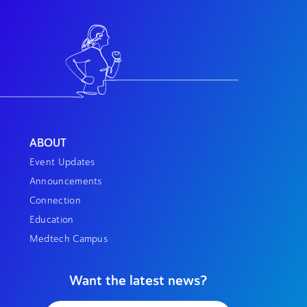
ABOUT
Event Updates
Announcements
Connection
Education
Medtech Campus
Want the latest news?