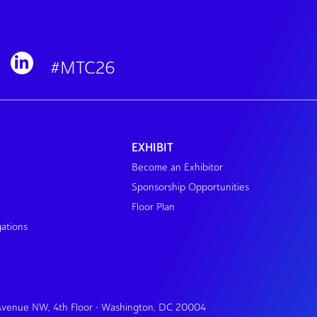
#MTC26
EXHIBIT
Become an Exhibitor
Sponsorship Opportunities
Floor Plan
gations
 Avenue NW, 4th Floor • Washington, DC 20004