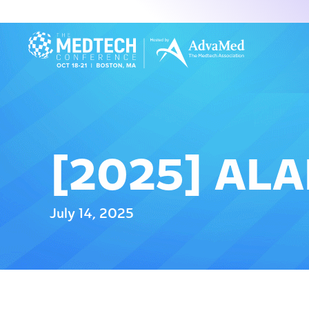
[2025] AL
July 14, 2025