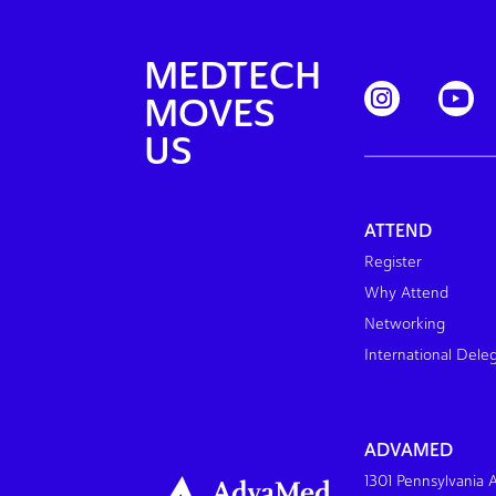
MEDTECH
MOVES
US
ATTEND
Register
Why Attend
Networking
International Dele
ADVAMED
1301 Pennsylvania