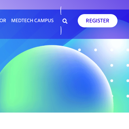
REGISTER
SOR
MEDTECH CAMPUS