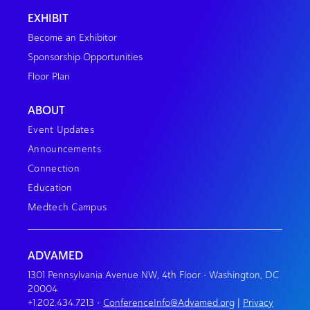
EXHIBIT
Become an Exhibitor
Sponsorship Opportunities
Floor Plan
ABOUT
Event Updates
Announcements
Connection
Education
Medtech Campus
ADVAMED
1301 Pennsylvania Avenue NW, 4th Floor • Washington, DC
20004
+1.202.434.7213
•
ConferenceInfo@Advamed.org
|
Privacy