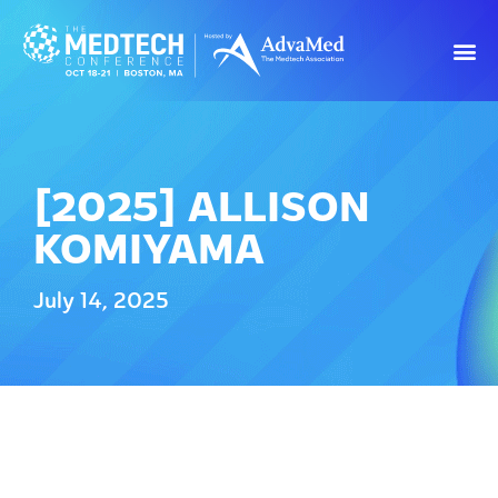
[2025] ALLISON
KOMIYAMA
July 14, 2025