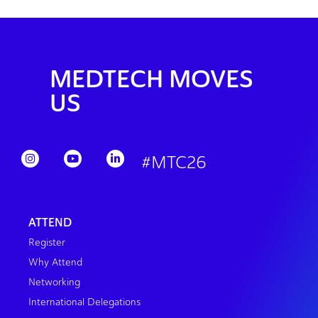
MEDTECH MOVES
US
#MTC26
ATTEND
Register
Why Attend
Networking
International Delegations