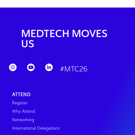
MEDTECH MOVES
US
#MTC26
ATTEND
Register
Why Attend
Networking
International Delegations