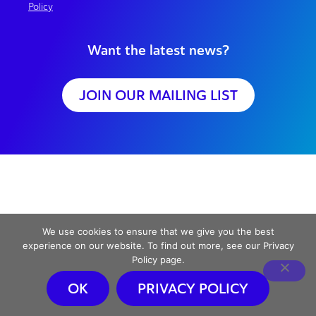
Policy
Want the latest news?
JOIN OUR MAILING LIST
We use cookies to ensure that we give you the best
experience on our website. To find out more, see our Privacy
Policy page.
OK
PRIVACY POLICY