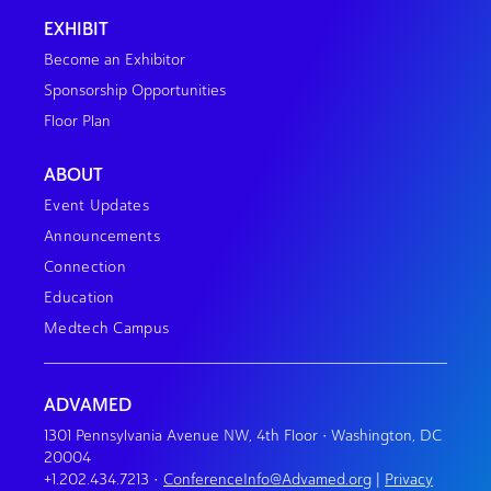
EXHIBIT
Become an Exhibitor
Sponsorship Opportunities
Floor Plan
ABOUT
Event Updates
Announcements
Connection
Education
Medtech Campus
ADVAMED
1301 Pennsylvania Avenue NW, 4th Floor • Washington, DC
20004
+1.202.434.7213
•
ConferenceInfo@Advamed.org
|
Privacy