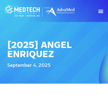
[2025] ANGEL
ENRIQUEZ
September 4, 2025