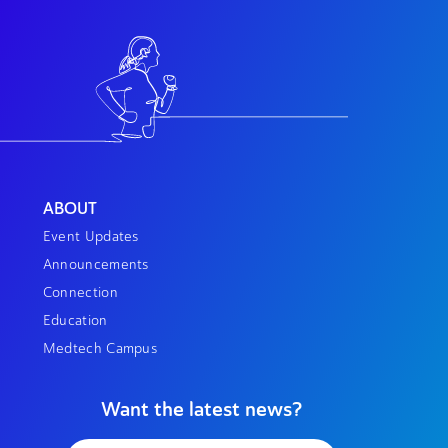
ABOUT
Event Updates
Announcements
Connection
Education
Medtech Campus
Want the latest news?