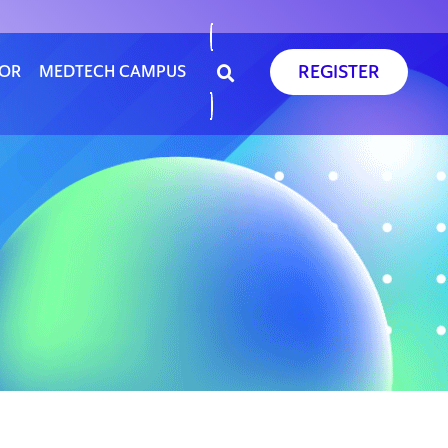
REGISTER
SOR
MEDTECH CAMPUS