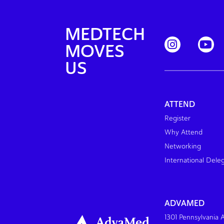
MEDTECH
MOVES
US
ATTEND
Register
Why Attend
Networking
International Dele
ADVAMED
1301 Pennsylvania