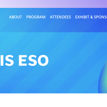
ABOUT
PROGRAM
ATTENDEES
EXHIBIT & SPON
IS ESO