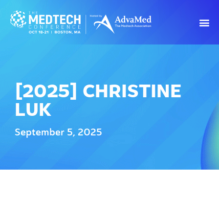
[2025] CHRISTINE
LUK
September 5, 2025