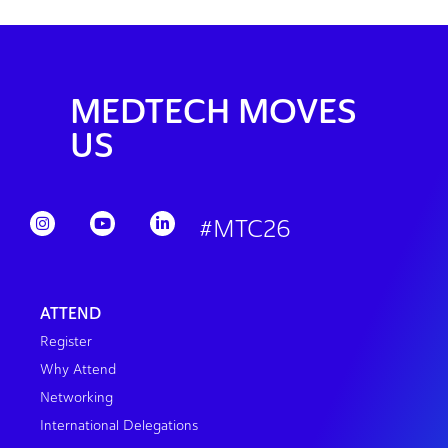
MEDTECH MOVES
US
#MTC26
ATTEND
Register
Why Attend
Networking
International Delegations