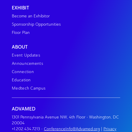
EXHIBIT
Become an Exhibitor
Sponsorship Opportunities
Floor Plan
ABOUT
Event Updates
Announcements
Connection
Education
Medtech Campus
ADVAMED
1301 Pennsylvania Avenue NW, 4th Floor • Washington, DC
20004
+1.202.434.7213
•
ConferenceInfo@Advamed.org
|
Privacy