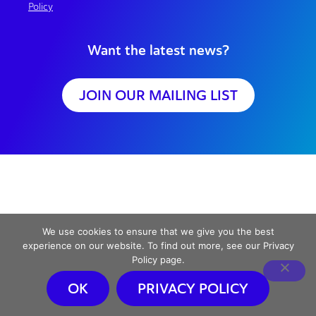
Policy
Want the latest news?
JOIN OUR MAILING LIST
We use cookies to ensure that we give you the best
experience on our website. To find out more, see our Privacy
Policy page.
OK
PRIVACY POLICY