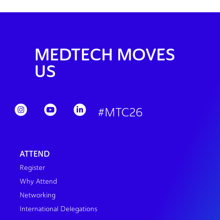
MEDTECH MOVES
US
#MTC26
ATTEND
Register
Why Attend
Networking
International Delegations