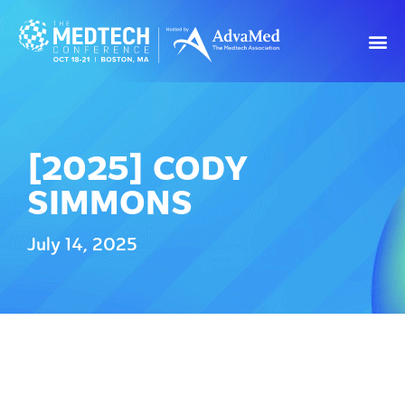
[2025] CODY
SIMMONS
July 14, 2025