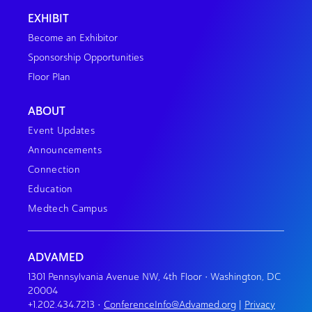
EXHIBIT
Become an Exhibitor
Sponsorship Opportunities
Floor Plan
ABOUT
Event Updates
Announcements
Connection
Education
Medtech Campus
ADVAMED
1301 Pennsylvania Avenue NW, 4th Floor • Washington, DC
20004
+1.202.434.7213
•
ConferenceInfo@Advamed.org
|
Privacy