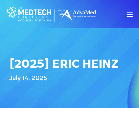
[2025] ERIC HEINZ
July 14, 2025