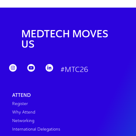
MEDTECH MOVES
US
#MTC26
ATTEND
Register
Why Attend
Networking
International Delegations