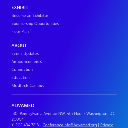
EXHIBIT
Become an Exhibitor
Sponsorship Opportunities
Floor Plan
ABOUT
Event Updates
Announcements
Connection
Education
Medtech Campus
ADVAMED
1301 Pennsylvania Avenue NW, 4th Floor • Washington, DC
20004
+1.202.434.7213
•
ConferenceInfo@Advamed.org
|
Privacy