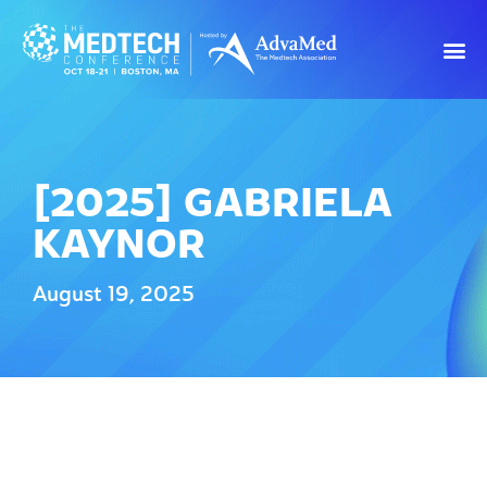
[2025] GABRIELA
KAYNOR
August 19, 2025