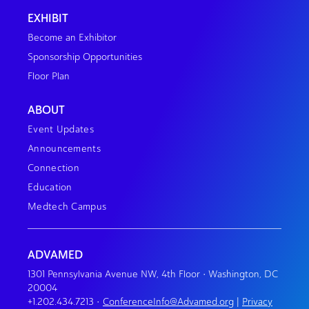
EXHIBIT
Become an Exhibitor
Sponsorship Opportunities
Floor Plan
ABOUT
Event Updates
Announcements
Connection
Education
Medtech Campus
ADVAMED
1301 Pennsylvania Avenue NW, 4th Floor • Washington, DC
20004
+1.202.434.7213
•
ConferenceInfo@Advamed.org
|
Privacy