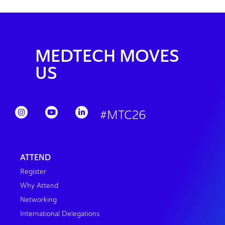
MEDTECH MOVES
US
#MTC26
ATTEND
Register
Why Attend
Networking
International Delegations