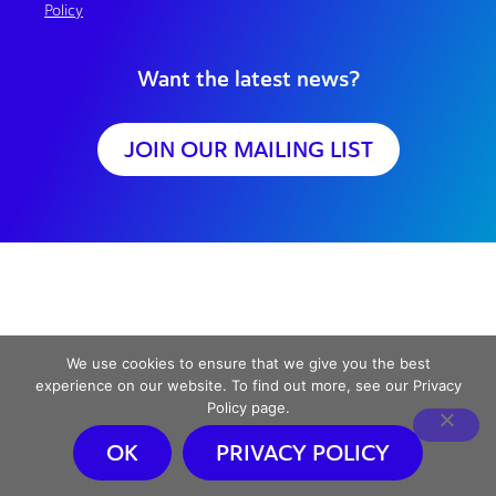
Policy
Want the latest news?
JOIN OUR MAILING LIST
We use cookies to ensure that we give you the best
experience on our website. To find out more, see our Privacy
Policy page.
OK
PRIVACY POLICY