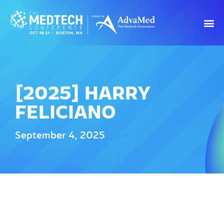
[2025] HARRY
FELICIANO
September 4, 2025