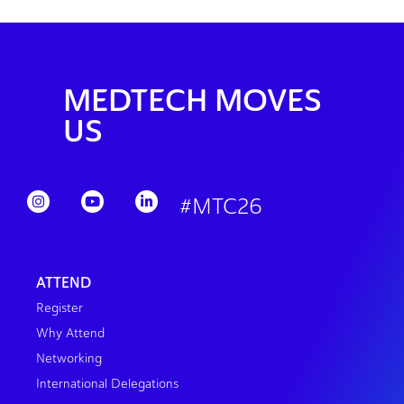
MEDTECH MOVES
US
#MTC26
ATTEND
Register
Why Attend
Networking
International Delegations