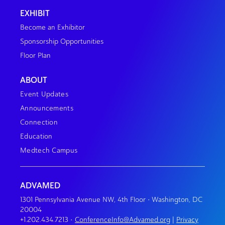
EXHIBIT
Become an Exhibitor
Sponsorship Opportunities
Floor Plan
ABOUT
Event Updates
Announcements
Connection
Education
Medtech Campus
ADVAMED
1301 Pennsylvania Avenue NW, 4th Floor • Washington, DC
20004
+1.202.434.7213
•
ConferenceInfo@Advamed.org
|
Privacy