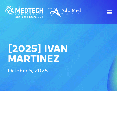
[2025] IVAN
MARTINEZ
October 5, 2025