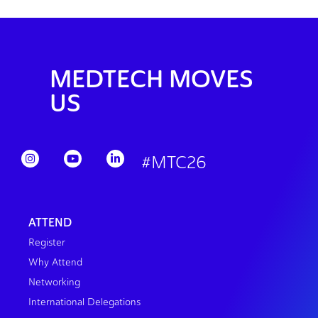
MEDTECH MOVES
US
#MTC26
ATTEND
Register
Why Attend
Networking
International Delegations