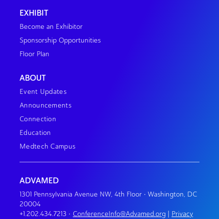
EXHIBIT
Become an Exhibitor
Sponsorship Opportunities
Floor Plan
ABOUT
Event Updates
Announcements
Connection
Education
Medtech Campus
ADVAMED
1301 Pennsylvania Avenue NW, 4th Floor • Washington, DC
20004
+1.202.434.7213
•
ConferenceInfo@Advamed.org
|
Privacy