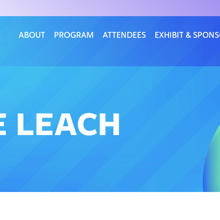
ABOUT
PROGRAM
ATTENDEES
EXHIBIT & SPON
E LEACH