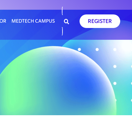
REGISTER
SOR
MEDTECH CAMPUS