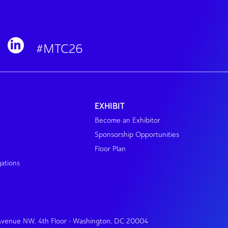
#MTC26
EXHIBIT
Become an Exhibitor
Sponsorship Opportunities
Floor Plan
gations
 Avenue NW, 4th Floor • Washington, DC 20004