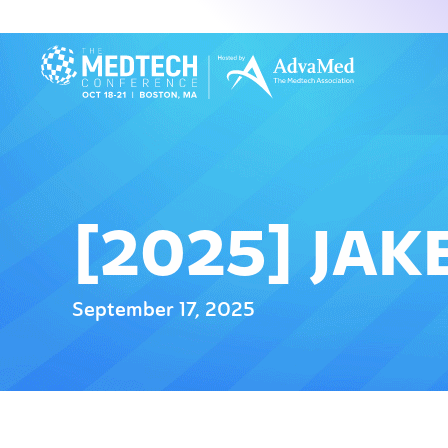
[2025] JAK
September 17, 2025