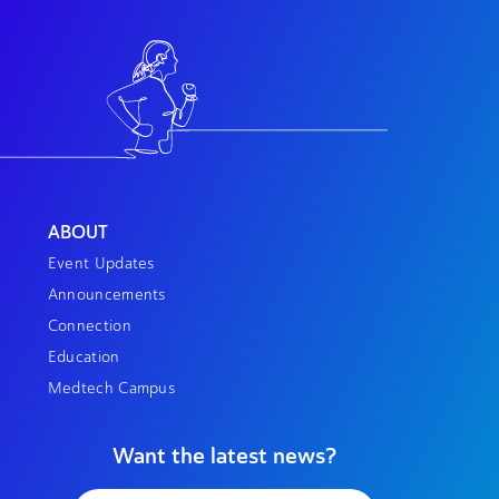
ABOUT
Event Updates
Announcements
Connection
Education
Medtech Campus
Want the latest news?