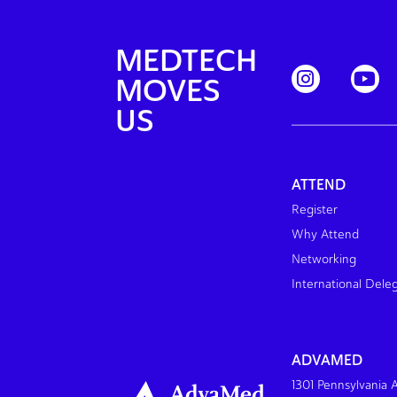
MEDTECH
MOVES
US
ATTEND
Register
Why Attend
Networking
International Dele
ADVAMED
1301 Pennsylvania