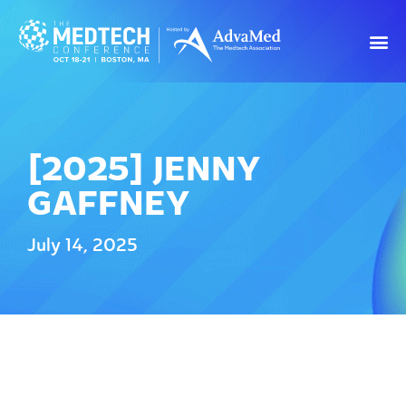
[2025] JENNY
GAFFNEY
July 14, 2025