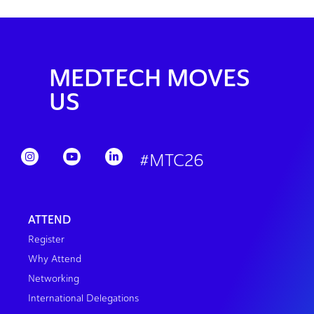
MEDTECH MOVES
US
#MTC26
ATTEND
Register
Why Attend
Networking
International Delegations