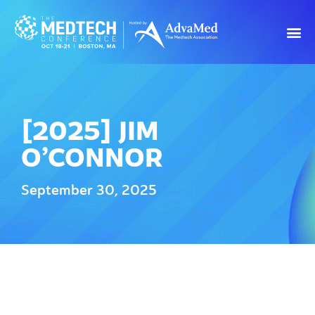
[2025] JIM
O’CONNOR
September 30, 2025