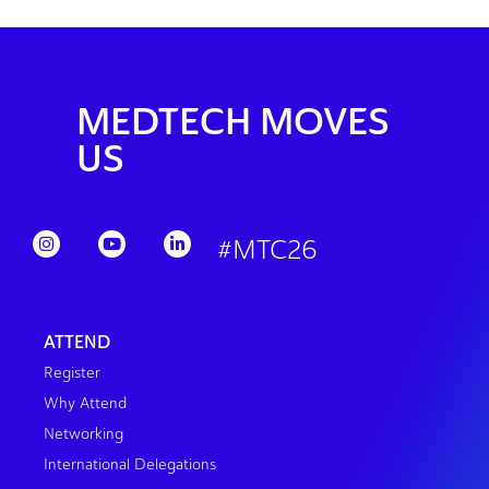
MEDTECH MOVES
US
#MTC26
ATTEND
Register
Why Attend
Networking
International Delegations