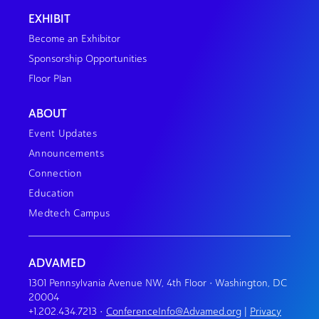
EXHIBIT
Become an Exhibitor
Sponsorship Opportunities
Floor Plan
ABOUT
Event Updates
Announcements
Connection
Education
Medtech Campus
ADVAMED
1301 Pennsylvania Avenue NW, 4th Floor • Washington, DC
20004
+1.202.434.7213
•
ConferenceInfo@Advamed.org
|
Privacy