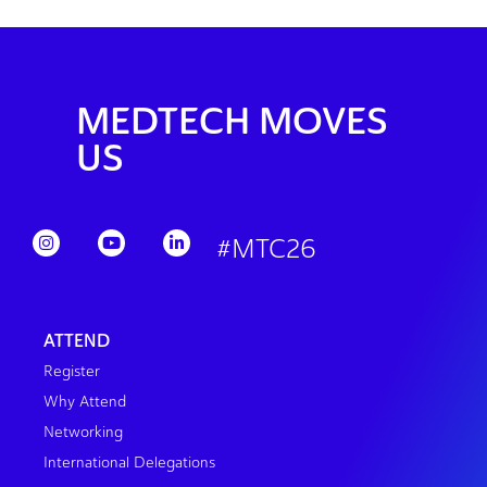
MEDTECH MOVES
US
#MTC26
ATTEND
Register
Why Attend
Networking
International Delegations