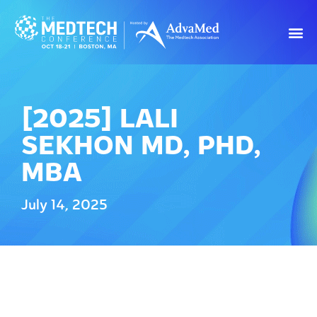
[2025] LALI
SEKHON MD, PHD,
MBA
July 14, 2025