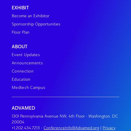
EXHIBIT
Become an Exhibitor
Sponsorship Opportunities
Floor Plan
ABOUT
Event Updates
Announcements
Connection
Education
Medtech Campus
ADVAMED
1301 Pennsylvania Avenue NW, 4th Floor • Washington, DC
20004
+1.202.434.7213
•
ConferenceInfo@Advamed.org
|
Privacy