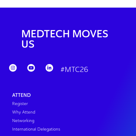
MEDTECH MOVES
US
#MTC26
ATTEND
Register
Why Attend
Networking
International Delegations