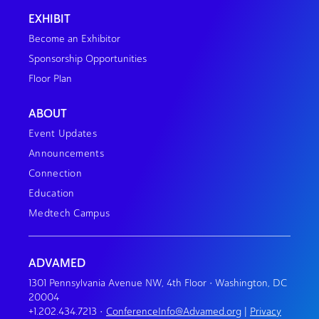
EXHIBIT
Become an Exhibitor
Sponsorship Opportunities
Floor Plan
ABOUT
Event Updates
Announcements
Connection
Education
Medtech Campus
ADVAMED
1301 Pennsylvania Avenue NW, 4th Floor • Washington, DC
20004
+1.202.434.7213
•
ConferenceInfo@Advamed.org
|
Privacy