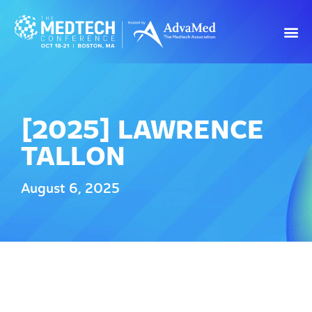
[2025] LAWRENCE
TALLON
August 6, 2025