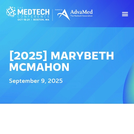
[2025] MARYBETH
MCMAHON
September 9, 2025