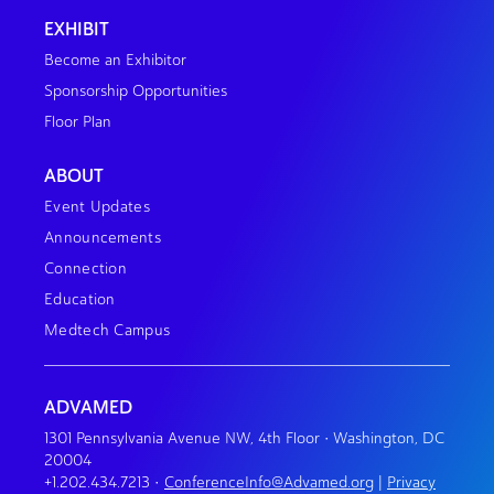
EXHIBIT
Become an Exhibitor
Sponsorship Opportunities
Floor Plan
ABOUT
Event Updates
Announcements
Connection
Education
Medtech Campus
ADVAMED
1301 Pennsylvania Avenue NW, 4th Floor • Washington, DC
20004
+1.202.434.7213
•
ConferenceInfo@Advamed.org
|
Privacy