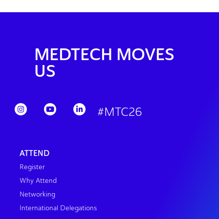
MEDTECH MOVES
US
#MTC26
ATTEND
Register
Why Attend
Networking
International Delegations