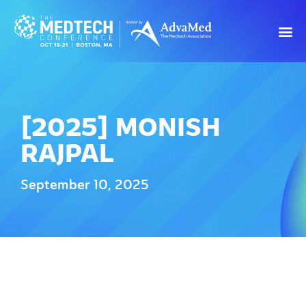
[2025] MONISH
RAJPAL
September 10, 2025