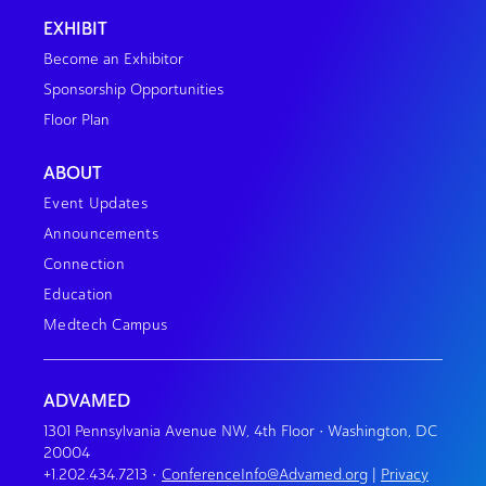
EXHIBIT
Become an Exhibitor
Sponsorship Opportunities
Floor Plan
ABOUT
Event Updates
Announcements
Connection
Education
Medtech Campus
ADVAMED
1301 Pennsylvania Avenue NW, 4th Floor • Washington, DC
20004
+1.202.434.7213
•
ConferenceInfo@Advamed.org
|
Privacy