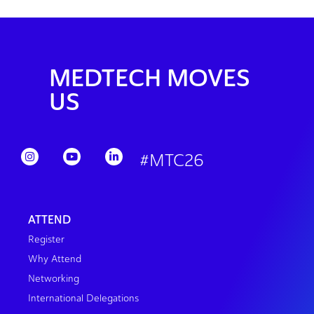
MEDTECH MOVES
US
#MTC26
ATTEND
Register
Why Attend
Networking
International Delegations