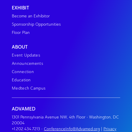
EXHIBIT
Become an Exhibitor
Sponsorship Opportunities
Floor Plan
ABOUT
Event Updates
Announcements
Connection
Education
Medtech Campus
ADVAMED
1301 Pennsylvania Avenue NW, 4th Floor • Washington, DC
20004
+1.202.434.7213
•
ConferenceInfo@Advamed.org
|
Privacy