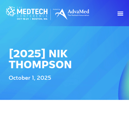
[2025] NIK
THOMPSON
October 1, 2025