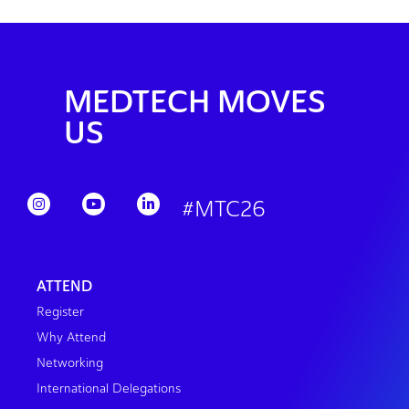
MEDTECH MOVES
US
#MTC26
ATTEND
Register
Why Attend
Networking
International Delegations