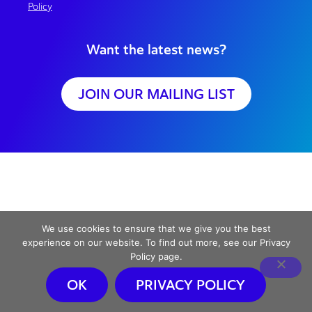
Policy
Want the latest news?
JOIN OUR MAILING LIST
We use cookies to ensure that we give you the best
experience on our website. To find out more, see our Privacy
Policy page.
OK
PRIVACY POLICY