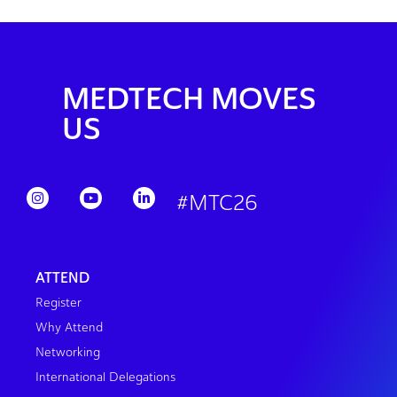
MEDTECH MOVES
US
#MTC26
ATTEND
Register
Why Attend
Networking
International Delegations