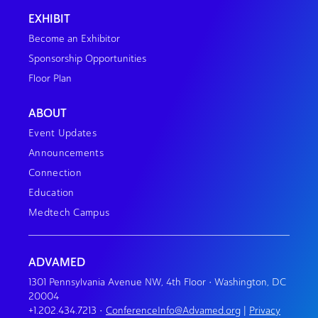
EXHIBIT
Become an Exhibitor
Sponsorship Opportunities
Floor Plan
ABOUT
Event Updates
Announcements
Connection
Education
Medtech Campus
ADVAMED
1301 Pennsylvania Avenue NW, 4th Floor • Washington, DC
20004
+1.202.434.7213
•
ConferenceInfo@Advamed.org
|
Privacy