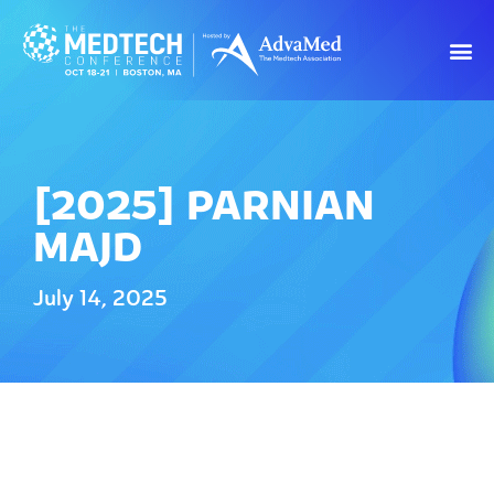
[2025] PARNIAN
MAJD
July 14, 2025