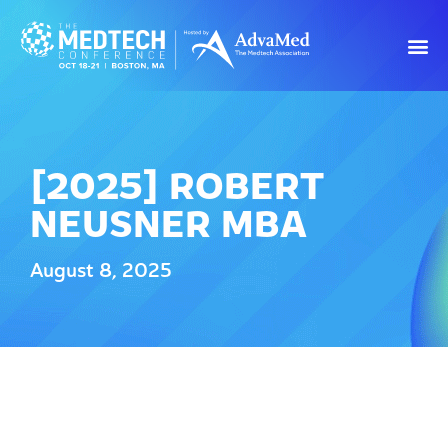
[2025] ROBERT
NEUSNER MBA
August 8, 2025