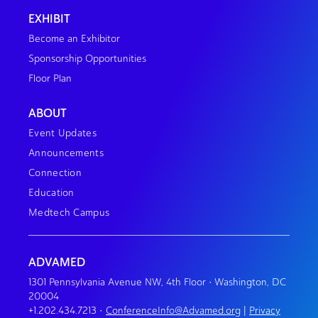
EXHIBIT
Become an Exhibitor
Sponsorship Opportunities
Floor Plan
ABOUT
Event Updates
Announcements
Connection
Education
Medtech Campus
ADVAMED
1301 Pennsylvania Avenue NW, 4th Floor • Washington, DC
20004
+1.202.434.7213
•
ConferenceInfo@Advamed.org
|
Privacy