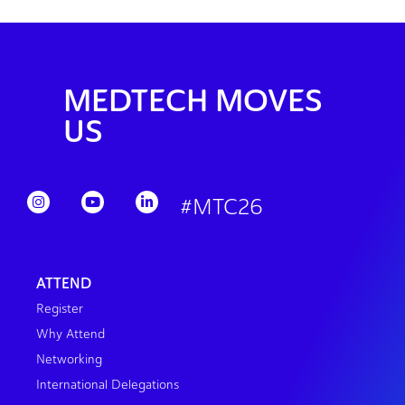
MEDTECH MOVES
US
#MTC26
ATTEND
Register
Why Attend
Networking
International Delegations