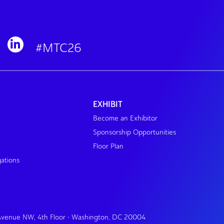
#MTC26
EXHIBIT
Become an Exhibitor
Sponsorship Opportunities
Floor Plan
gations
 Avenue NW, 4th Floor • Washington, DC 20004