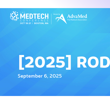
[2025] RO
September 6, 2025