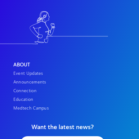
ABOUT
Event Updates
Announcements
Connection
Education
Medtech Campus
Want the latest news?