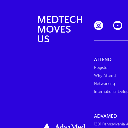
MEDTECH
MOVES
US
ATTEND
Register
Why Attend
Networking
International Dele
ADVAMED
1301 Pennsylvania