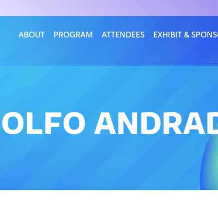
ABOUT
PROGRAM
ATTENDEES
EXHIBIT & SPON
DOLFO ANDRA