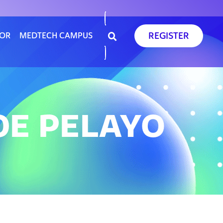
REGISTER
SOR
MEDTECH CAMPUS
DE PELAYO