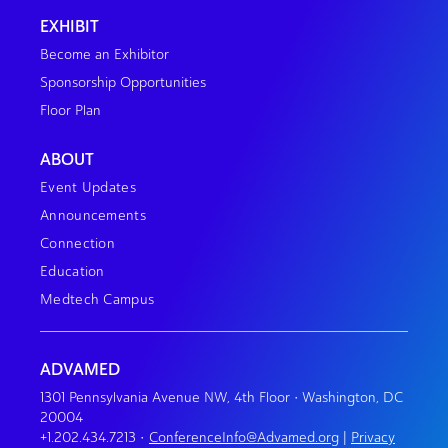
EXHIBIT
Become an Exhibitor
Sponsorship Opportunities
Floor Plan
ABOUT
Event Updates
Announcements
Connection
Education
Medtech Campus
ADVAMED
1301 Pennsylvania Avenue NW, 4th Floor • Washington, DC
20004
+1.202.434.7213
•
ConferenceInfo@Advamed.org
|
Privacy