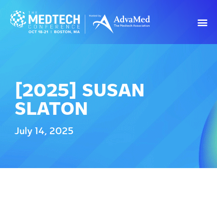
[2025] SUSAN
SLATON
July 14, 2025