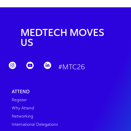
MEDTECH MOVES
US
#MTC26
ATTEND
Register
Why Attend
Networking
International Delegations