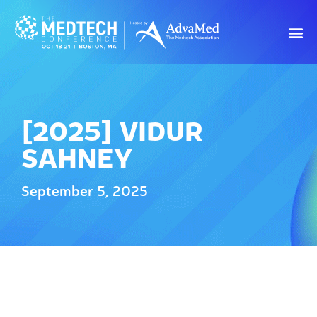
[2025] VIDUR
SAHNEY
September 5, 2025