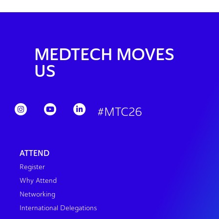
MEDTECH MOVES
US
#MTC26
ATTEND
Register
Why Attend
Networking
International Delegations