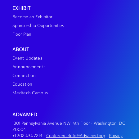
EXHIBIT
Become an Exhibitor
Sponsorship Opportunities
Floor Plan
ABOUT
Event Updates
Announcements
Connection
Education
Medtech Campus
ADVAMED
1301 Pennsylvania Avenue NW, 4th Floor • Washington, DC
20004
+1.202.434.7213
•
ConferenceInfo@Advamed.org
|
Privacy