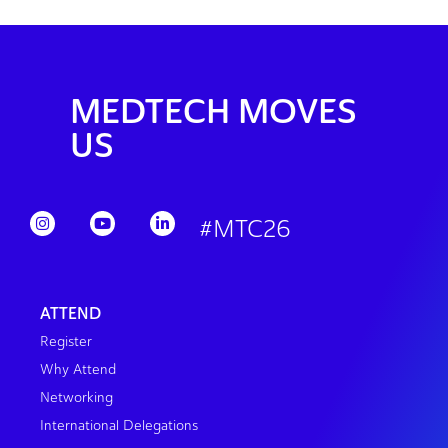
MEDTECH MOVES
US
#MTC26
ATTEND
Register
Why Attend
Networking
International Delegations