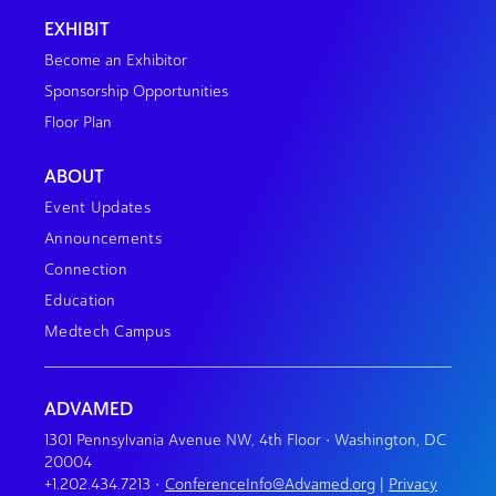
EXHIBIT
Become an Exhibitor
Sponsorship Opportunities
Floor Plan
ABOUT
Event Updates
Announcements
Connection
Education
Medtech Campus
ADVAMED
1301 Pennsylvania Avenue NW, 4th Floor • Washington, DC
20004
+1.202.434.7213
•
ConferenceInfo@Advamed.org
|
Privacy