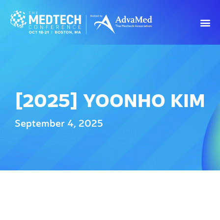
[2025] YOONHO KIM
September 4, 2025