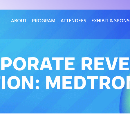
ABOUT
PROGRAM
ATTENDEES
EXHIBIT & SPON
RPORATE REVE
ION: MEDTRO