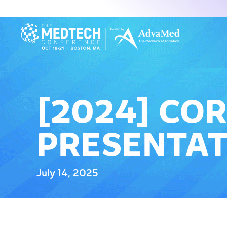
[2024] CO
PRESENTAT
July 14, 2025