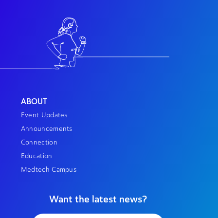
ABOUT
Event Updates
Announcements
Connection
Education
Medtech Campus
Want the latest news?