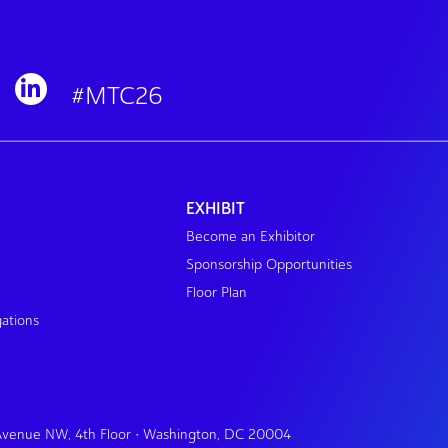
#MTC26
EXHIBIT
Become an Exhibitor
Sponsorship Opportunities
Floor Plan
gations
 Avenue NW, 4th Floor • Washington, DC 20004