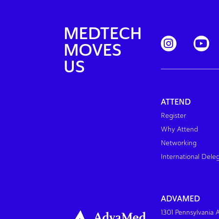
MEDTECH
MOVES
US
ATTEND
Register
Why Attend
Networking
International Dele
ADVAMED
1301 Pennsylvania