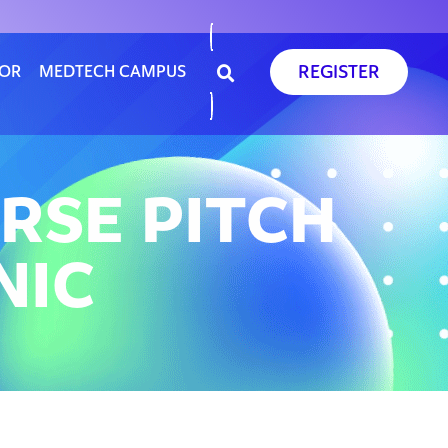
REGISTER
SOR
MEDTECH CAMPUS
RSE PITCH
NIC